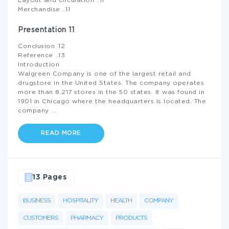
Layout and circulation ..11
Merchandise ..11
Presentation 11
Conclusion .12
Reference ..13
Introduction
Walgreen Company is one of the largest retail and
drugstore in the United States. The company operates
more than 8,217 stores in the 50 states. It was found in
1901 in Chicago where the headquarters is located. The
company
...
READ MORE
13 Pages
BUSINESS
HOSPITALITY
HEALTH
COMPANY
CUSTOMERS
PHARMACY
PRODUCTS