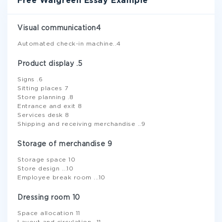
Free Walgreen Essay Example
Visual communication4
Automated check-in machine..4
Product display .5
Signs .6
Sitting places 7
Store planning .8
Entrance and exit 8
Services desk 8
Shipping and receiving merchandise ..9
Storage of merchandise 9
Storage space 10
Store design ...10
Employee break room ...10
Dressing room 10
Space allocation 11