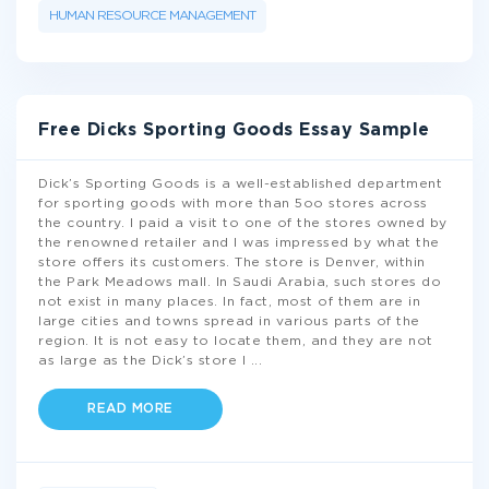
HUMAN RESOURCE MANAGEMENT
Free Dicks Sporting Goods Essay Sample
Dick’s Sporting Goods is a well-established department
for sporting goods with more than 5oo stores across
the country. I paid a visit to one of the stores owned by
the renowned retailer and I was impressed by what the
store offers its customers. The store is Denver, within
the Park Meadows mall. In Saudi Arabia, such stores do
not exist in many places. In fact, most of them are in
large cities and towns spread in various parts of the
region. It is not easy to locate them, and they are not
as large as the Dick’s store I
...
READ MORE