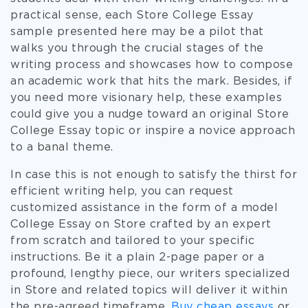
practical sense, each Store College Essay
sample presented here may be a pilot that
walks you through the crucial stages of the
writing process and showcases how to compose
an academic work that hits the mark. Besides, if
you need more visionary help, these examples
could give you a nudge toward an original Store
College Essay topic or inspire a novice approach
to a banal theme.
In case this is not enough to satisfy the thirst for
efficient writing help, you can request
customized assistance in the form of a model
College Essay on Store crafted by an expert
from scratch and tailored to your specific
instructions. Be it a plain 2-page paper or a
profound, lengthy piece, our writers specialized
in Store and related topics will deliver it within
the pre-agreed timeframe.
Buy cheap essays
or