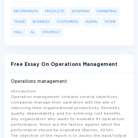
INFORMATION
PRODUCTS
SHOPPING
MARKETING
TRADE
BUSINESS
CUSTOMERS
ALIENS
STORE
MALL
AL
STRATEGY
Free Essay On Operations Management
Operations management
Introduction
Operation management contains several objectives;
companies manage their operation with the aim of
improving their organizational productivity, flexibility,
quality, dependability, and for achieving cost benefits.
Any organization who wants to evaluate its operations’
performance, these are the factors against which the
performance should be evaluated (Barnes, 2004).
The objective of the report is to assess the input/output