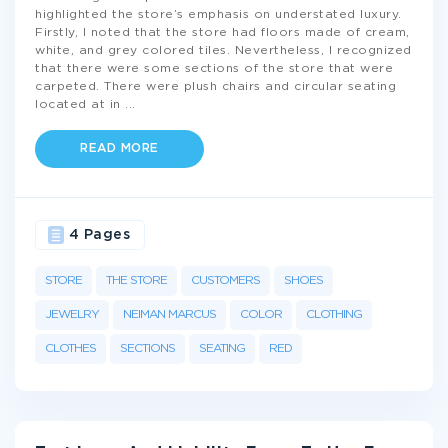
highlighted the store’s emphasis on understated luxury.
Firstly, I noted that the store had floors made of cream,
white, and grey colored tiles. Nevertheless, I recognized
that there were some sections of the store that were
carpeted. There were plush chairs and circular seating
located at in
...
READ MORE
4 Pages
STORE
THE STORE
CUSTOMERS
SHOES
JEWELRY
NEIMAN MARCUS
COLOR
CLOTHING
CLOTHES
SECTIONS
SEATING
RED