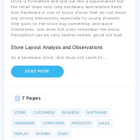
store is formatted and laid out like a supermarket but
the retail chain sells only hardware and related items.
Ace Hardware is one of those stores that do not leave
any strong impressions especially to young students.
One goes to the store buy something, and leave.
Sometimes, one does not even remember the place.
Perception can be very neutral neither good nor bad.
Store Layout Analysis and Observations
As a hardware store, Ace does not seem to
...
READ MORE
7 Pages
STORE
CUSTOMERS
BUSINESS
SOFTWARE
HARDWARE
COMPUTERS
PRODUCTS
SALES
DISPLAY
WOMEN
STAFF