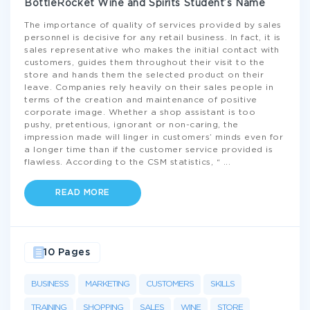
BottleRocket Wine and Spirits Student’s Name
The importance of quality of services provided by sales
personnel is decisive for any retail business. In fact, it is
sales representative who makes the initial contact with
customers, guides them throughout their visit to the
store and hands them the selected product on their
leave. Companies rely heavily on their sales people in
terms of the creation and maintenance of positive
corporate image. Whether a shop assistant is too
pushy, pretentious, ignorant or non-caring, the
impression made will linger in customers’ minds even for
a longer time than if the customer service provided is
flawless. According to the CSM statistics, “
...
READ MORE
10 Pages
BUSINESS
MARKETING
CUSTOMERS
SKILLS
TRAINING
SHOPPING
SALES
WINE
STORE