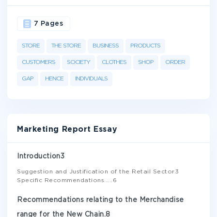
7 Pages
STORE
THE STORE
BUSINESS
PRODUCTS
CUSTOMERS
SOCIETY
CLOTHES
SHOP
ORDER
GAP
HENCE
INDIVIDUALS
Marketing Report Essay
Introduction3
Suggestion and Justification of the Retail Sector3
Specific Recommendations.....6
Recommendations relating to the Merchandise
range for the New Chain.8