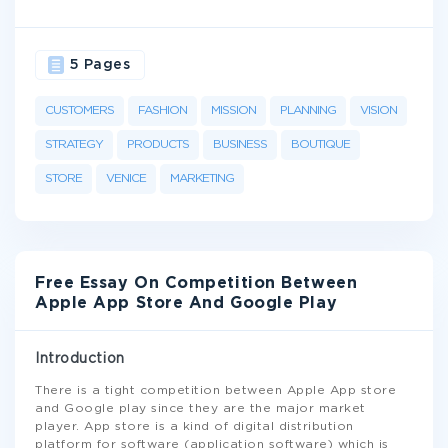
5 Pages
CUSTOMERS
FASHION
MISSION
PLANNING
VISION
STRATEGY
PRODUCTS
BUSINESS
BOUTIQUE
STORE
VENICE
MARKETING
Free Essay On Competition Between
Apple App Store And Google Play
Introduction
There is a tight competition between Apple App store
and Google play since they are the major market
player. App store is a kind of digital distribution
platform for software (application software) which is