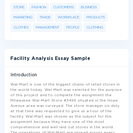
STORE
FASHION
CUSTOMERS
BUSINESS
MARKETING
TRADE
WORKPLACE
PRODUCTS
CLOTHES
MANAGEMENT
PEOPLE
CLOTHING
Facility Analysis Essay Sample
Introduction
Wal-Mart is one of the biggest chains of retail stores in
the world today. Wal-Mart was selected for the purpose
of this project and to complete the assignment the
Milwaukee Wal-Mart Store #3496 situated in the Hope
Avenue area was surveyed. The store manager on duty
at that time was requested to give us a tour of the
facility. Wal-Mart was chosen as the subject for this
assignment because they have one of the most
comprehensive and well laid out stores in the world.
The operations of Wal-Mart are spread across every