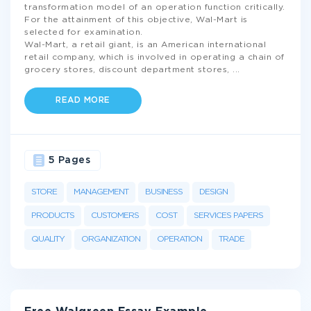
transformation model of an operation function critically.
For the attainment of this objective, Wal-Mart is
selected for examination.
Wal-Mart, a retail giant, is an American international
retail company, which is involved in operating a chain of
grocery stores, discount department stores,
...
READ MORE
5 Pages
STORE
MANAGEMENT
BUSINESS
DESIGN
PRODUCTS
CUSTOMERS
COST
SERVICES PAPERS
QUALITY
ORGANIZATION
OPERATION
TRADE