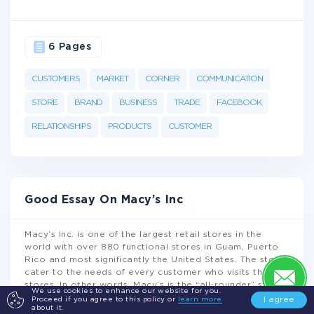
6 Pages
CUSTOMERS
MARKET
CORNER
COMMUNICATION
STORE
BRAND
BUSINESS
TRADE
FACEBOOK
RELATIONSHIPS
PRODUCTS
CUSTOMER
Good Essay On Macy’s Inc
Macy’s Inc. is one of the largest retail stores in the
world with over 880 functional stores in Guam, Puerto
Rico and most significantly the United States. The stores
cater to the needs of every customer who visits their
stores. In other words, Macy’s is the “all-rounder” store
We use cookies to enhance our website for you.
that provides items such as accessories, furniture,
I agree
Proceed if you agree to this policy or
learn more
about it.
footwear, beauty products, jewelry, men and women