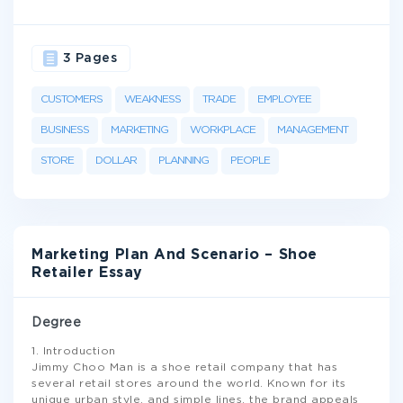
3 Pages
CUSTOMERS
WEAKNESS
TRADE
EMPLOYEE
BUSINESS
MARKETING
WORKPLACE
MANAGEMENT
STORE
DOLLAR
PLANNING
PEOPLE
Marketing Plan And Scenario – Shoe
Retailer Essay
Degree
1. Introduction
Jimmy Choo Man is a shoe retail company that has
several retail stores around the world. Known for its
unique urban style, and simple lines, the brand appeals