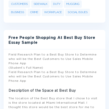
CUSTOMERS
SIDEWALK
DUTY
MUGGING
BUSINESS
CRIME
WORKPLACE
SOCIAL ISSUES
Free People Shopping At Best Buy Store
Essay Sample
Field Research Plan to a Best Buy Store to Determine
who will be the Best Customers to Use Sales Mobile
Phone App
(Student’s Full Name)
Field Research Plan to a Best Buy Store to Determine
who will be the Best Customers to Use Sales Mobile
Phone App
Description of the Space at Best Buy
The location of the Best Buy store that I chose to visit
is the store located at Miami International Mall. I
thought this store would be the best store for me to