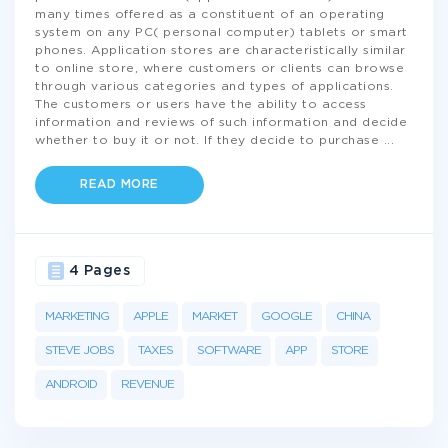
many times offered as a constituent of an operating
system on any PC( personal computer) tablets or smart
phones. Application stores are characteristically similar
to online store, where customers or clients can browse
through various categories and types of applications.
The customers or users have the ability to access
information and reviews of such information and decide
whether to buy it or not. If they decide to purchase
...
READ MORE
4 Pages
MARKETING
APPLE
MARKET
GOOGLE
CHINA
STEVE JOBS
TAXES
SOFTWARE
APP
STORE
ANDROID
REVENUE