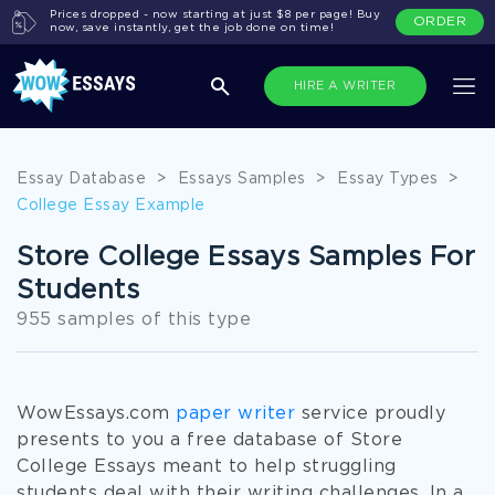
Prices dropped - now starting at just $8 per page! Buy
ORDER
now, save instantly, get the job done on time!
HIRE A WRITER
Essay Database
>
Essays Samples
>
Essay Types
>
College Essay Example
Store College Essays Samples For
Students
955 samples of this type
WowEssays.com
paper writer
service proudly
presents to you a free database of Store
College Essays meant to help struggling
students deal with their writing challenges. In a