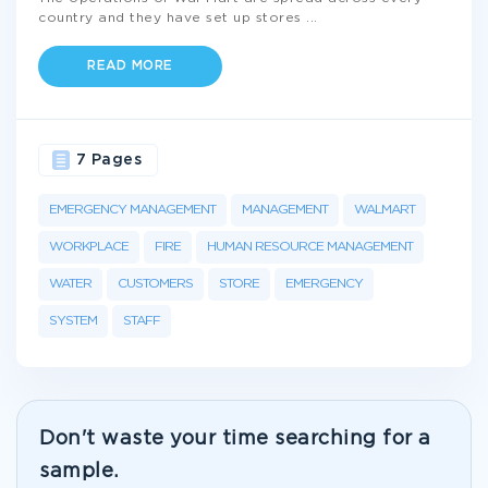
country and they have set up stores
...
READ MORE
7 Pages
EMERGENCY MANAGEMENT
MANAGEMENT
WALMART
WORKPLACE
FIRE
HUMAN RESOURCE MANAGEMENT
WATER
CUSTOMERS
STORE
EMERGENCY
SYSTEM
STAFF
Don't waste your time searching for a
sample.