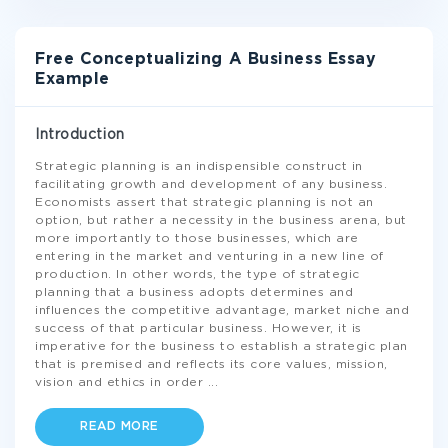
Free Conceptualizing A Business Essay
Example
Introduction
Strategic planning is an indispensible construct in
facilitating growth and development of any business.
Economists assert that strategic planning is not an
option, but rather a necessity in the business arena, but
more importantly to those businesses, which are
entering in the market and venturing in a new line of
production. In other words, the type of strategic
planning that a business adopts determines and
influences the competitive advantage, market niche and
success of that particular business. However, it is
imperative for the business to establish a strategic plan
that is premised and reflects its core values, mission,
vision and ethics in order
...
READ MORE