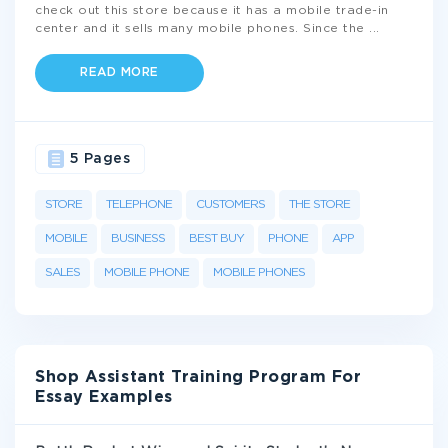
check out this store because it has a mobile trade-in
center and it sells many mobile phones. Since the
...
READ MORE
5 Pages
STORE
TELEPHONE
CUSTOMERS
THE STORE
MOBILE
BUSINESS
BEST BUY
PHONE
APP
SALES
MOBILE PHONE
MOBILE PHONES
Shop Assistant Training Program For
Essay Examples