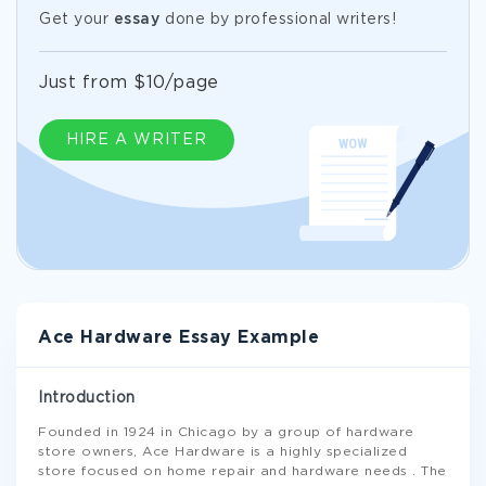
Get your
essay
done by professional writers!
Just from $10/page
HIRE A WRITER
Ace Hardware Essay Example
Introduction
Founded in 1924 in Chicago by a group of hardware
store owners, Ace Hardware is a highly specialized
store focused on home repair and hardware needs . The