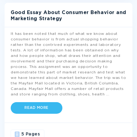
Good Essay About Consumer Behavior and
Marketing Strategy
It has been noted that much of what we know about
consumer behavior is from actual shopping behavior
rather than the contrived experiments and laboratory
tests. A lot of information has been obtained on why
and how people shop, what draws their attention and
involvement and their purchasing decision making
process. This assignment was an opportunity to
demonstrate this part of market research and test what
we have learned about market behavior. The trip was to
the Mayfair Mall located in Victoria, British Columbia,
Canada. Mayfair Mall offers a number of retail products
and store ranging from clothing, shoes, health
...
READ MORE
5 Pages