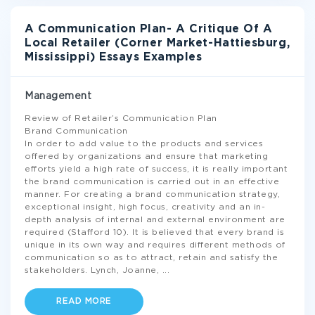
A Communication Plan- A Critique Of A
Local Retailer (Corner Market-Hattiesburg,
Mississippi) Essays Examples
Management
Review of Retailer’s Communication Plan
Brand Communication
In order to add value to the products and services
offered by organizations and ensure that marketing
efforts yield a high rate of success, it is really important
the brand communication is carried out in an effective
manner. For creating a brand communication strategy,
exceptional insight, high focus, creativity and an in-
depth analysis of internal and external environment are
required (Stafford 10). It is believed that every brand is
unique in its own way and requires different methods of
communication so as to attract, retain and satisfy the
stakeholders. Lynch, Joanne,
...
READ MORE