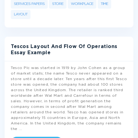
SERVICES PAPERS
STORE
WORKPLACE
TIME
LAYOUT
Tescos Layout And Flow Of Operations
Essay Example
Tesco Plc was started in 1919 by John Cohen as a group
of market stalls; the name Tesco never appeared on a
store until a decade later. Ten years after this first Tesco
store was opened, the company had about 100 stores
across the United Kingdom. The retailer is ranked third
worldwide after Wal Mart and Carrefour in terms of
sales. However, in terms of profit generation the
company comes in second after Wal Mart among
retailers around the world. Tesco has opened stores in
approximately 15 countries in Europe, Asia and North
America. In the United Kingdom, the company remains
the
...