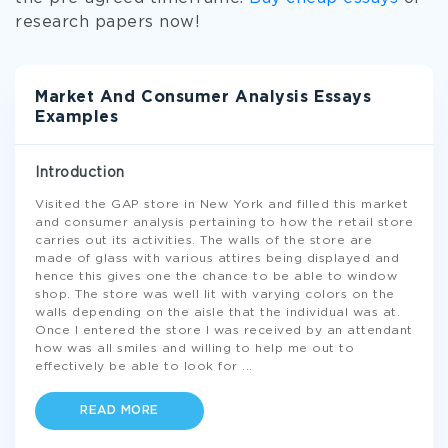
research papers now!
Market And Consumer Analysis Essays
Examples
Introduction
Visited the GAP store in New York and filled this market
and consumer analysis pertaining to how the retail store
carries out its activities. The walls of the store are
made of glass with various attires being displayed and
hence this gives one the chance to be able to window
shop. The store was well lit with varying colors on the
walls depending on the aisle that the individual was at.
Once I entered the store I was received by an attendant
how was all smiles and willing to help me out to
effectively be able to look for
...
READ MORE