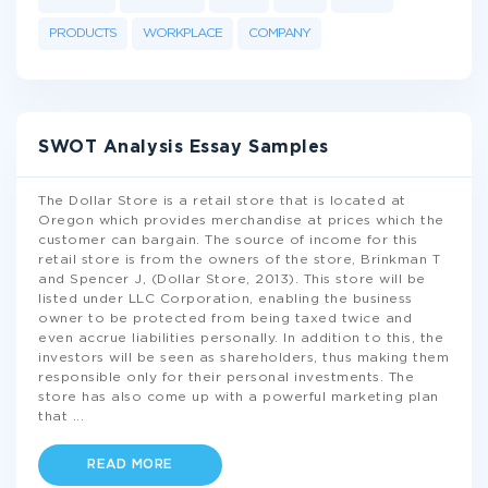
PRODUCTS
WORKPLACE
COMPANY
SWOT Analysis Essay Samples
The Dollar Store is a retail store that is located at
Oregon which provides merchandise at prices which the
customer can bargain. The source of income for this
retail store is from the owners of the store, Brinkman T
and Spencer J, (Dollar Store, 2013). This store will be
listed under LLC Corporation, enabling the business
owner to be protected from being taxed twice and
even accrue liabilities personally. In addition to this, the
investors will be seen as shareholders, thus making them
responsible only for their personal investments. The
store has also come up with a powerful marketing plan
that
...
READ MORE