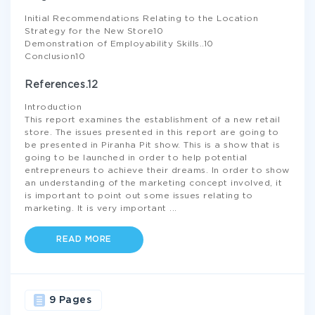
Initial Recommendations Relating to the Location
Strategy for the New Store10
Demonstration of Employability Skills..10
Conclusion10
References.12
Introduction
This report examines the establishment of a new retail
store. The issues presented in this report are going to
be presented in Piranha Pit show. This is a show that is
going to be launched in order to help potential
entrepreneurs to achieve their dreams. In order to show
an understanding of the marketing concept involved, it
is important to point out some issues relating to
marketing. It is very important
...
READ MORE
9 Pages