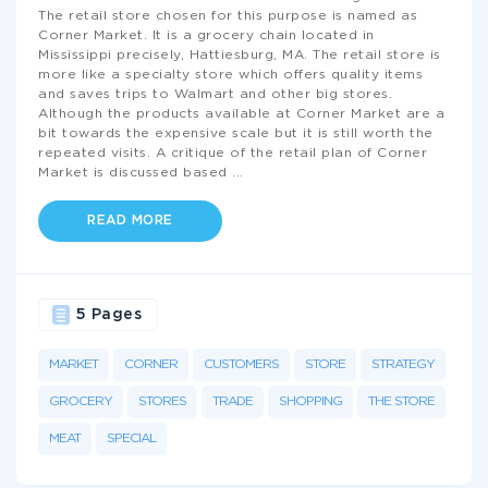
The retail store chosen for this purpose is named as
Corner Market. It is a grocery chain located in
Mississippi precisely, Hattiesburg, MA. The retail store is
more like a specialty store which offers quality items
and saves trips to Walmart and other big stores.
Although the products available at Corner Market are a
bit towards the expensive scale but it is still worth the
repeated visits. A critique of the retail plan of Corner
Market is discussed based
...
READ MORE
5 Pages
MARKET
CORNER
CUSTOMERS
STORE
STRATEGY
GROCERY
STORES
TRADE
SHOPPING
THE STORE
MEAT
SPECIAL