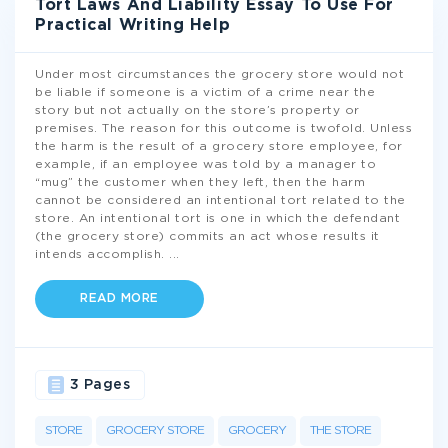
Tort Laws And Liability Essay To Use For
Practical Writing Help
Under most circumstances the grocery store would not
be liable if someone is a victim of a crime near the
story but not actually on the store’s property or
premises. The reason for this outcome is twofold. Unless
the harm is the result of a grocery store employee, for
example, if an employee was told by a manager to
“mug” the customer when they left, then the harm
cannot be considered an intentional tort related to the
store. An intentional tort is one in which the defendant
(the grocery store) commits an act whose results it
intends accomplish.
...
READ MORE
3 Pages
STORE
GROCERY STORE
GROCERY
THE STORE