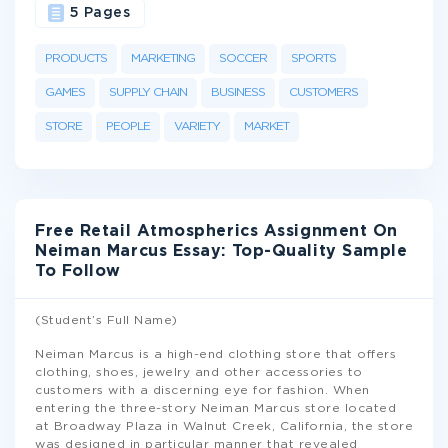
5 Pages
PRODUCTS
MARKETING
SOCCER
SPORTS
GAMES
SUPPLY CHAIN
BUSINESS
CUSTOMERS
STORE
PEOPLE
VARIETY
MARKET
Free Retail Atmospherics Assignment On
Neiman Marcus Essay: Top-Quality Sample
To Follow
(Student’s Full Name)
Neiman Marcus is a high-end clothing store that offers
clothing, shoes, jewelry and other accessories to
customers with a discerning eye for fashion. When
entering the three-story Neiman Marcus store located
at Broadway Plaza in Walnut Creek, California, the store
was designed in particular manner that revealed