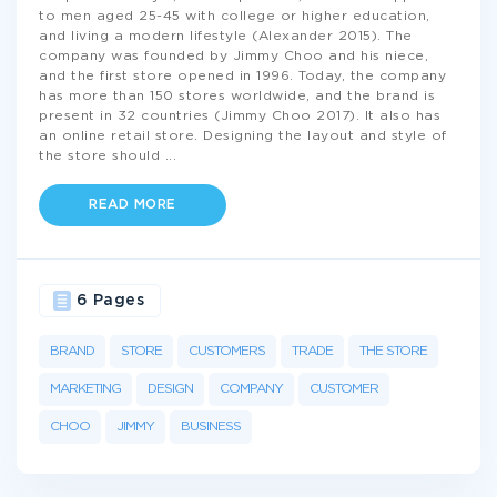
to men aged 25-45 with college or higher education,
and living a modern lifestyle (Alexander 2015). The
company was founded by Jimmy Choo and his niece,
and the first store opened in 1996. Today, the company
has more than 150 stores worldwide, and the brand is
present in 32 countries (Jimmy Choo 2017). It also has
an online retail store. Designing the layout and style of
the store should
...
READ MORE
6 Pages
BRAND
STORE
CUSTOMERS
TRADE
THE STORE
MARKETING
DESIGN
COMPANY
CUSTOMER
CHOO
JIMMY
BUSINESS