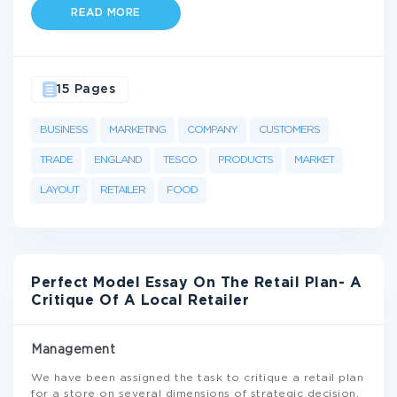
READ MORE
15 Pages
BUSINESS
MARKETING
COMPANY
CUSTOMERS
TRADE
ENGLAND
TESCO
PRODUCTS
MARKET
LAYOUT
RETAILER
FOOD
Perfect Model Essay On The Retail Plan- A
Critique Of A Local Retailer
Management
We have been assigned the task to critique a retail plan
for a store on several dimensions of strategic decision.