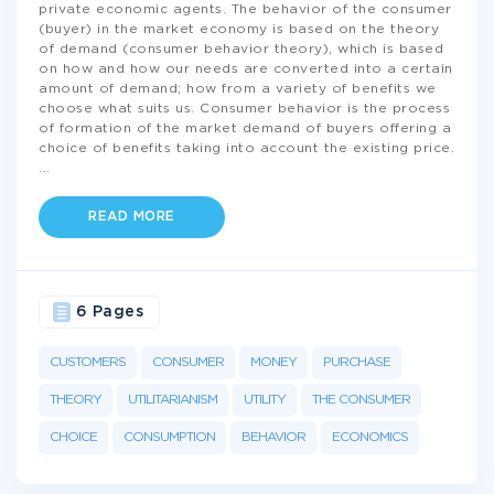
private economic agents. The behavior of the consumer
(buyer) in the market economy is based on the theory
of demand (consumer behavior theory), which is based
on how and how our needs are converted into a certain
amount of demand; how from a variety of benefits we
choose what suits us. Consumer behavior is the process
of formation of the market demand of buyers offering a
choice of benefits taking into account the existing price.
...
READ MORE
6 Pages
CUSTOMERS
CONSUMER
MONEY
PURCHASE
THEORY
UTILITARIANISM
UTILITY
THE CONSUMER
CHOICE
CONSUMPTION
BEHAVIOR
ECONOMICS