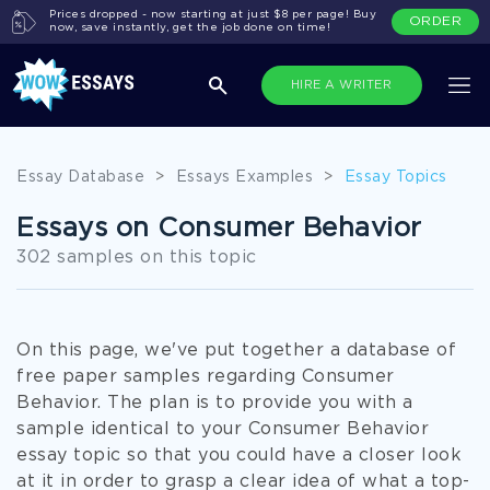
Prices dropped - now starting at just $8 per page! Buy
ORDER
now, save instantly, get the job done on time!
HIRE A WRITER
Essay Database
>
Essays Examples
>
Essay Topics
Essays on Consumer Behavior
302 samples on this topic
On this page, we've put together a database of
free paper samples regarding Consumer
Behavior. The plan is to provide you with a
sample identical to your Consumer Behavior
essay topic so that you could have a closer look
at it in order to grasp a clear idea of what a top-