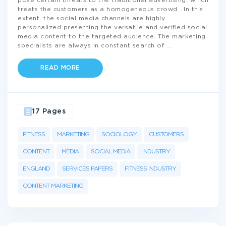
pose certain threats to the traditional advertising, which
treats the customers as a homogeneous crowd . In this
extent, the social media channels are highly
personalized presenting the versatile and verified social
media content to the targeted audience. The marketing
specialists are always in constant search of
...
READ MORE
17 Pages
FITNESS
MARKETING
SOCIOLOGY
CUSTOMERS
CONTENT
MEDIA
SOCIAL MEDIA
INDUSTRY
ENGLAND
SERVICES PAPERS
FITNESS INDUSTRY
CONTENT MARKETING