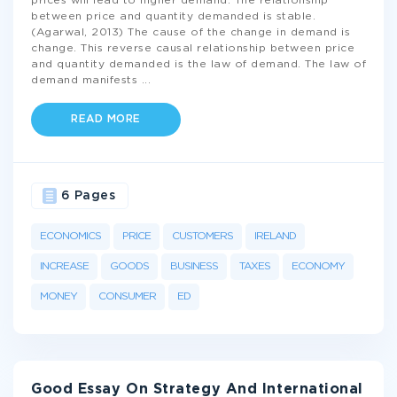
prices will lead to higher demand. The relationship
between price and quantity demanded is stable.
(Agarwal, 2013) The cause of the change in demand is
change. This reverse causal relationship between price
and quantity demanded is the law of demand. The law of
demand manifests
...
READ MORE
6 Pages
ECONOMICS
PRICE
CUSTOMERS
IRELAND
INCREASE
GOODS
BUSINESS
TAXES
ECONOMY
MONEY
CONSUMER
ED
Good Essay On Strategy And International