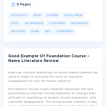
9 Pages
SOCIOLOGY
MEDIA
TOURISM
SOCIAL MEDIA
STUDY
INFORMATION
CUSTOMERS
DESTINATION
ABU DHABI
DHABI
ABU
CONSUMERS
Good Example Of Foundation Course –
Name Literature Review
How can content marketing on social media channels be
used in order to increase the level of customer
engagement for the UK fitness industry?
Introduction Social media channels represent the new
phenomenon, that has forced industries to change their
attitude to marketing strategies, brand awareness, and
customer engagement. The social media channels today