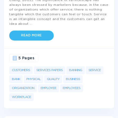
Chung, 2003). The significance of servicescape has
always been stressed by marketers because, in the case
of organizations which offer service, there is nothing
tangible which the customers can feel or touch. Service
is an intangible concept and the customers can get an
idea about
...
READ MORE
5 Pages
CUSTOMERS
SERVICES PAPERS
BANKING
SERVICE
BANK
PHYSICAL
QUALITY
BUSINESS
ORGANIZATION
EMPLOYEE
EMPLOYEES
WORKPLACE