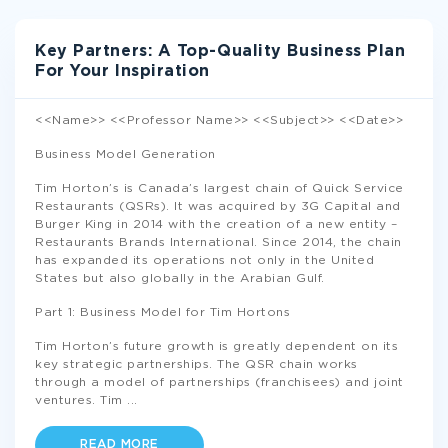
Key Partners: A Top-Quality Business Plan
For Your Inspiration
<<Name>> <<Professor Name>> <<Subject>> <<Date>>
Business Model Generation
Tim Horton’s is Canada’s largest chain of Quick Service
Restaurants (QSRs). It was acquired by 3G Capital and
Burger King in 2014 with the creation of a new entity –
Restaurants Brands International. Since 2014, the chain
has expanded its operations not only in the United
States but also globally in the Arabian Gulf.
Part 1: Business Model for Tim Hortons
Tim Horton’s future growth is greatly dependent on its
key strategic partnerships. The QSR chain works
through a model of partnerships (franchisees) and joint
ventures. Tim
...
READ MORE