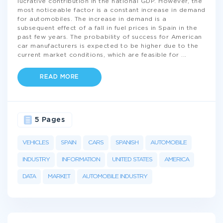
lucrative contribution in the national GDP. However, the
most noticeable factor is a constant increase in demand
for automobiles. The increase in demand is a
subsequent effect of a fall in fuel prices in Spain in the
past few years. The probability of success for American
car manufacturers is expected to be higher due to the
current market conditions, which are feasible for
...
READ MORE
5 Pages
VEHICLES
SPAIN
CARS
SPANISH
AUTOMOBILE
INDUSTRY
INFORMATION
UNITED STATES
AMERICA
DATA
MARKET
AUTOMOBILE INDUSTRY