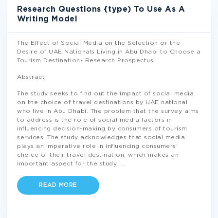
Research Questions {type) To Use As A
Writing Model
The Effect of Social Media on the Selection or the
Desire of UAE Nationals Living in Abu Dhabi to Choose a
Tourism Destination- Research Prospectus
Abstract
The study seeks to find out the impact of social media
on the choice of travel destinations by UAE national
who live in Abu Dhabi. The problem that the survey aims
to address is the role of social media factors in
influencing decision-making by consumers of tourism
services. The study acknowledges that social media
plays an imperative role in influencing consumers’
choice of their travel destination, which makes an
important aspect for the study.
...
READ MORE