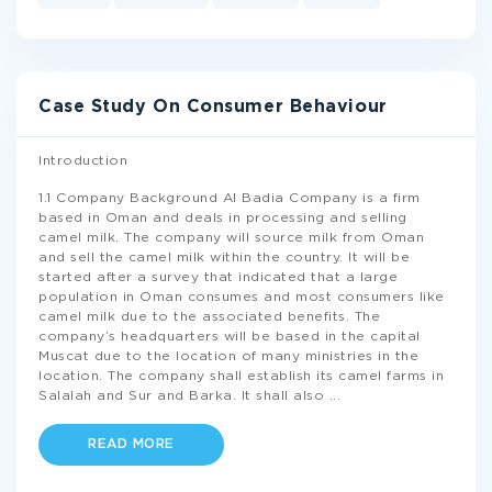
Case Study On Consumer Behaviour
Introduction
1.1 Company Background Al Badia Company is a firm
based in Oman and deals in processing and selling
camel milk. The company will source milk from Oman
and sell the camel milk within the country. It will be
started after a survey that indicated that a large
population in Oman consumes and most consumers like
camel milk due to the associated benefits. The
company’s headquarters will be based in the capital
Muscat due to the location of many ministries in the
location. The company shall establish its camel farms in
Salalah and Sur and Barka. It shall also
...
READ MORE