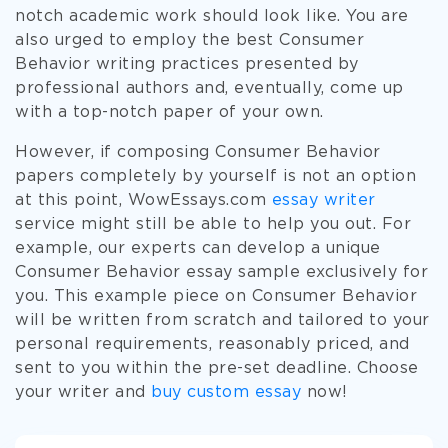
notch academic work should look like. You are
also urged to employ the best Consumer
Behavior writing practices presented by
professional authors and, eventually, come up
with a top-notch paper of your own.
However, if composing Consumer Behavior
papers completely by yourself is not an option
at this point, WowEssays.com
essay writer
service might still be able to help you out. For
example, our experts can develop a unique
Consumer Behavior essay sample exclusively for
you. This example piece on Consumer Behavior
will be written from scratch and tailored to your
personal requirements, reasonably priced, and
sent to you within the pre-set deadline. Choose
your writer and
buy custom essay
now!