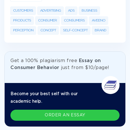
CUSTOMERS
ADVERTISING
ADS
BUSINESS
PRODUCTS
CONSUMER
CONSUMERS
AVEENO
PERCEPTION
CONCEPT
SELF-CONCEPT
BRAND
Get а 100% plagiarism free
Essay on
Consumer Behavior
just from
$10/page!
Become your best self with our
academic help.
ORDER AN ESSAY