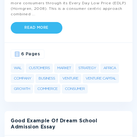
more consumers through its Every Day Low Price (EDLP)
(Horngren, 2008). This is a consumer centric approach
combined
...
READ MORE
6 Pages
WAL
CUSTOMERS
MARKET
STRATEGY
AFRICA
COMPANY
BUSINESS
VENTURE
VENTURE CAPITAL
GROWTH
COMMERCE
CONSUMER
Good Example Of Dream School
Admission Essay