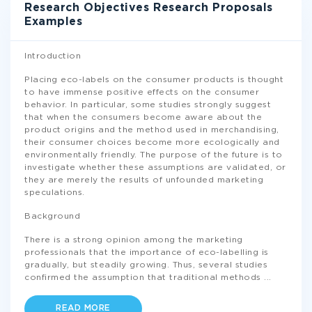
Research Objectives Research Proposals
Examples
Introduction
Placing eco-labels on the consumer products is thought
to have immense positive effects on the consumer
behavior. In particular, some studies strongly suggest
that when the consumers become aware about the
product origins and the method used in merchandising,
their consumer choices become more ecologically and
environmentally friendly. The purpose of the future is to
investigate whether these assumptions are validated, or
they are merely the results of unfounded marketing
speculations.
Background
There is a strong opinion among the marketing
professionals that the importance of eco-labelling is
gradually, but steadily growing. Thus, several studies
confirmed the assumption that traditional methods
...
READ MORE