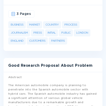
3 Pages
BUSINESS
MARKET
COUNTRY
PROCESS
JOURNALISM
PRESS
INITIAL
PUBLIC
LONDON
ENGLAND
CUSTOMERS
PARTNERS
Good Research Proposal About Problem
Abstract
The American automobile company is planning to
penetrate into the Spanish automobile sector with
hybrid cars. The Spanish automobile industry has gained
a significant attention of various global vehicle
manufacturers due to a remarkable growth and