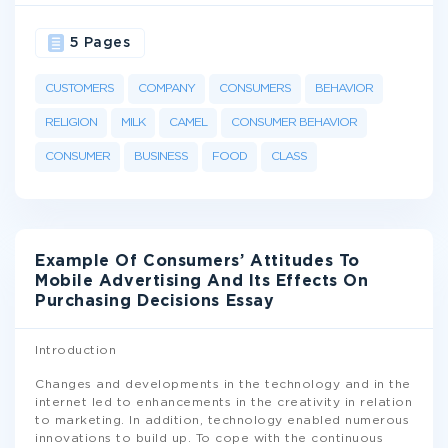
5 Pages
CUSTOMERS
COMPANY
CONSUMERS
BEHAVIOR
RELIGION
MILK
CAMEL
CONSUMER BEHAVIOR
CONSUMER
BUSINESS
FOOD
CLASS
Example Of Consumers’ Attitudes To
Mobile Advertising And Its Effects On
Purchasing Decisions Essay
Introduction
Changes and developments in the technology and in the
internet led to enhancements in the creativity in relation
to marketing. In addition, technology enabled numerous
innovations to build up. To cope with the continuous