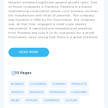
likewise exhibited significant upward growth rates. One
of those companies is Pandora. Pandora is a Danish
multinational corporation whose core business involves
the manufacture and retail of jewelries. The company
was founded in 1982 by Per Enevoldsen. The company
was, at that time, engaged in small scale jewelry
importation. It imported pre-manufactured jewelries
from Thailand and sold it to its customers for a profit.
Enevoldsen, upon seeing that there is a great potential
...
READ MORE
13 Pages
BUSINESS
CUSTOMERS
COMPANY
PRODUCTS
JEWELRY
BEHAVIOR
MOTIVATION
CONSUMER
BELIEF
ATTITUDE
COMMERCE
CULTURE