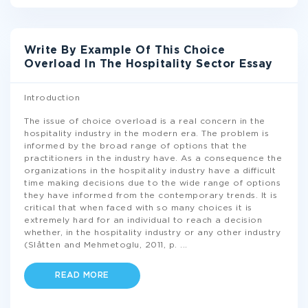
Write By Example Of This Choice
Overload In The Hospitality Sector Essay
Introduction
The issue of choice overload is a real concern in the
hospitality industry in the modern era. The problem is
informed by the broad range of options that the
practitioners in the industry have. As a consequence the
organizations in the hospitality industry have a difficult
time making decisions due to the wide range of options
they have informed from the contemporary trends. It is
critical that when faced with so many choices it is
extremely hard for an individual to reach a decision
whether, in the hospitality industry or any other industry
(Slåtten and Mehmetoglu, 2011, p.
...
READ MORE