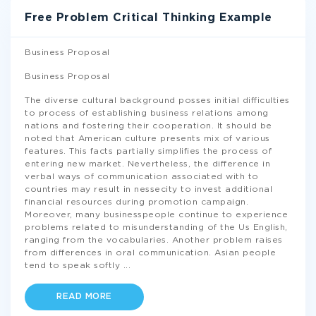
Free Problem Critical Thinking Example
Business Proposal
Business Proposal
The diverse cultural background posses initial difficulties
to process of establishing business relations among
nations and fostering their cooperation. It should be
noted that American culture presents mix of various
features. This facts partially simplifies the process of
entering new market. Nevertheless, the difference in
verbal ways of communication associated with to
countries may result in nessecity to invest additional
financial resources during promotion campaign.
Moreover, many businesspeople continue to experience
problems related to misunderstanding of the Us English,
ranging from the vocabularies. Another problem raises
from differences in oral communication. Asian people
tend to speak softly
...
READ MORE