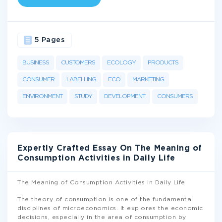
5 Pages
BUSINESS
CUSTOMERS
ECOLOGY
PRODUCTS
CONSUMER
LABELLING
ECO
MARKETING
ENVIRONMENT
STUDY
DEVELOPMENT
CONSUMERS
Expertly Crafted Essay On The Meaning of
Consumption Activities in Daily Life
The Meaning of Consumption Activities in Daily Life
The theory of consumption is one of the fundamental
disciplines of microeconomics. It explores the economic
decisions, especially in the area of consumption by