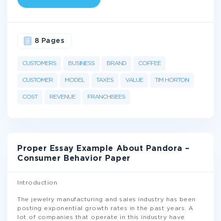
8 Pages
CUSTOMERS
BUSINESS
BRAND
COFFEE
CUSTOMER
MODEL
TAXES
VALUE
TIM HORTON
COST
REVENUE
FRANCHISEES
Proper Essay Example About Pandora –
Consumer Behavior Paper
Introduction
The jewelry manufacturing and sales industry has been
posting exponential growth rates in the past years. A
lot of companies that operate in this industry have