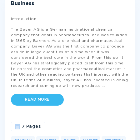
Business
Introduction
The Bayer AG is a German multinational chemical
company that deals in pharmaceutical and was founded
in 1863 by Barmen. As a chemical and pharmaceutical
company, Bayer AG was the first company to produce
aspirin in large quantities at a time when it was
considered the best cure in the world. From this point,
Bayer AG has strategically placed itself from this time
to control the cosmetics and pharmaceutical market in
the UK and other reading partners that interact with the
UK. In terms of business, Bayer AG has invested in doing
research and coming up with new products
...
READ MORE
7 Pages