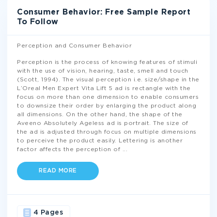
Consumer Behavior: Free Sample Report
To Follow
Perception and Consumer Behavior
Perception is the process of knowing features of stimuli
with the use of vision, hearing, taste, smell and touch
(Scott, 1994). The visual perception i.e. size/shape in the
L’Oreal Men Expert Vita Lift 5 ad is rectangle with the
focus on more than one dimension to enable consumers
to downsize their order by enlarging the product along
all dimensions. On the other hand, the shape of the
Aveeno Absolutely Ageless ad is portrait. The size of
the ad is adjusted through focus on multiple dimensions
to perceive the product easily. Lettering is another
factor affects the perception of
...
READ MORE
4 Pages