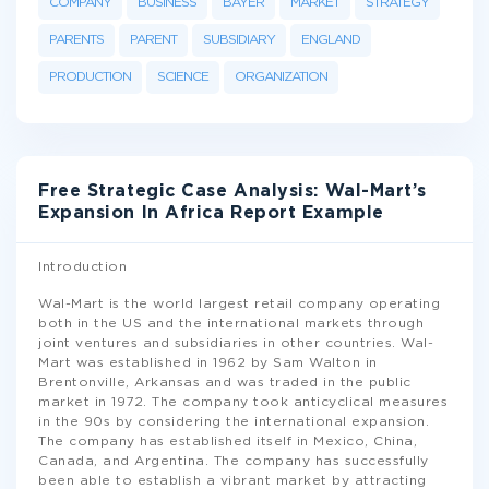
COMPANY
BUSINESS
BAYER
MARKET
STRATEGY
PARENTS
PARENT
SUBSIDIARY
ENGLAND
PRODUCTION
SCIENCE
ORGANIZATION
Free Strategic Case Analysis: Wal-Mart’s
Expansion In Africa Report Example
Introduction
Wal-Mart is the world largest retail company operating
both in the US and the international markets through
joint ventures and subsidiaries in other countries. Wal-
Mart was established in 1962 by Sam Walton in
Brentonville, Arkansas and was traded in the public
market in 1972. The company took anticyclical measures
in the 90s by considering the international expansion.
The company has established itself in Mexico, China,
Canada, and Argentina. The company has successfully
been able to establish a vibrant market by attracting