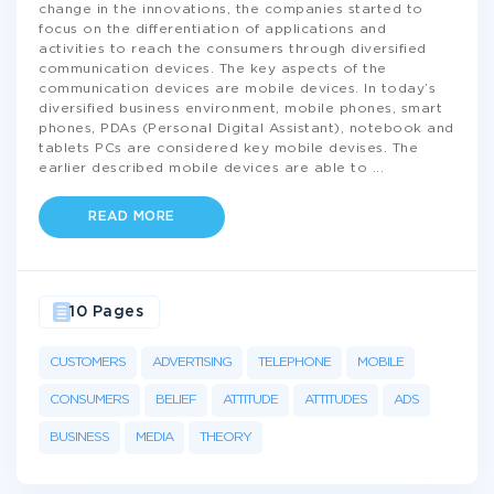
change in the innovations, the companies started to
focus on the differentiation of applications and
activities to reach the consumers through diversified
communication devices. The key aspects of the
communication devices are mobile devices. In today’s
diversified business environment, mobile phones, smart
phones, PDAs (Personal Digital Assistant), notebook and
tablets PCs are considered key mobile devises. The
earlier described mobile devices are able to
...
READ MORE
10 Pages
CUSTOMERS
ADVERTISING
TELEPHONE
MOBILE
CONSUMERS
BELIEF
ATTITUDE
ATTITUDES
ADS
BUSINESS
MEDIA
THEORY