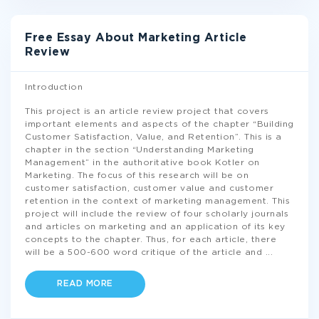
Free Essay About Marketing Article
Review
Introduction
This project is an article review project that covers
important elements and aspects of the chapter “Building
Customer Satisfaction, Value, and Retention”. This is a
chapter in the section “Understanding Marketing
Management” in the authoritative book Kotler on
Marketing. The focus of this research will be on
customer satisfaction, customer value and customer
retention in the context of marketing management. This
project will include the review of four scholarly journals
and articles on marketing and an application of its key
concepts to the chapter. Thus, for each article, there
will be a 500-600 word critique of the article and
...
READ MORE