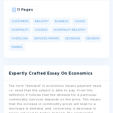
11 Pages
CUSTOMERS
INDUSTRY
BUSINESS
CHOICE
HOSPITALITY
CHOICES
HOSPITALITY INDUSTRY
OVERLOAD
SERVICES PAPERS
DECISIONS
DECISION
MAKING
Expertly Crafted Essay On Economics
The term "demand" in economics means payment need,
i.e. need that the subject is able to pay. From this
definition it follows that the demand for a particular
commodity (service) depends on the price. This means
that the increase in commodity prices will lead to a
decrease in demand, and, conversely, a decrease in