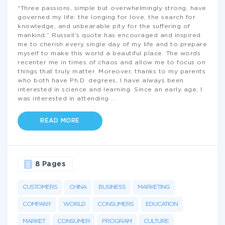
“Three passions, simple but overwhelmingly strong, have
governed my life: the longing for love, the search for
knowledge, and unbearable pity for the suffering of
mankind.” Russell’s quote has encouraged and inspired
me to cherish every single day of my life and to prepare
myself to make this world a beautiful place. The words
recenter me in times of chaos and allow me to focus on
things that truly matter. Moreover, thanks to my parents
who both have Ph.D. degrees, I have always been
interested in science and learning. Since an early age, I
was interested in attending
...
READ MORE
8 Pages
CUSTOMERS
CHINA
BUSINESS
MARKETING
COMPANY
WORLD
CONSUMERS
EDUCATION
MARKET
CONSUMER
PROGRAM
CULTURE