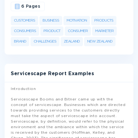
6 Pages
CUSTOMERS
BUSINESS
MOTIVATION
PRODUCTS
CONSUMERS
PRODUCT
CONSUMER
MARKETER
BRAND
CHALLENGES
ZEALAND
NEW ZEALAND
Servicescape Report Examples
Introduction
Servicescape Booms and Bitner came up with the
concept of servicescape. Businesses which are directed
towards providing services to the customers directly
must take the aspect of servicescape into account.
Servicescape, by definition, would refer to the physical
environment and the ambiance within which the service
is received by the customers (Hoffman, Kelley, and