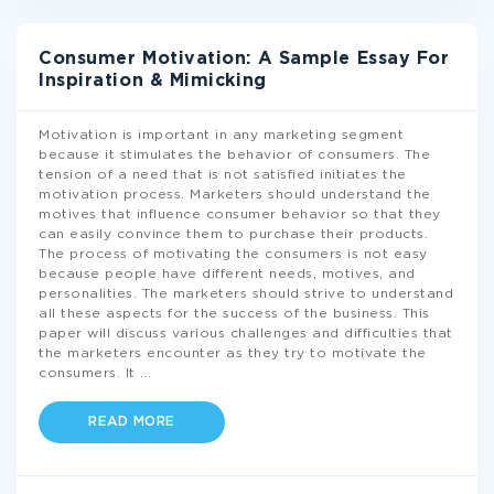
Consumer Motivation: A Sample Essay For
Inspiration & Mimicking
Motivation is important in any marketing segment
because it stimulates the behavior of consumers. The
tension of a need that is not satisfied initiates the
motivation process. Marketers should understand the
motives that influence consumer behavior so that they
can easily convince them to purchase their products.
The process of motivating the consumers is not easy
because people have different needs, motives, and
personalities. The marketers should strive to understand
all these aspects for the success of the business. This
paper will discuss various challenges and difficulties that
the marketers encounter as they try to motivate the
consumers. It
...
READ MORE