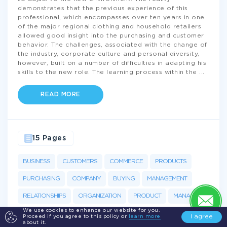
demonstrates that the previous experience of this
professional, which encompasses over ten years in one
of the major regional clothing and household retailers
allowed good insight into the purchasing and customer
behavior. The challenges, associated with the change of
the industry, corporate culture and personal diversity,
however, built on a number of difficulties in adapting his
skills to the new role. The learning process within the
...
READ MORE
15 Pages
BUSINESS
CUSTOMERS
COMMERCE
PRODUCTS
PURCHASING
COMPANY
BUYING
MANAGEMENT
RELATIONSHIPS
ORGANIZATION
PRODUCT
MANAGER
We use cookies to enhance our website for you.
I agree
Proceed if you agree to this policy or
learn more
about it.