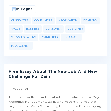
16 Pages
CUSTOMERS
CONSUMERS
INFORMATION
COMPANY
VALUE
BUSINESS
CONSUMER
CUSTOMER
SERVICES PAPERS
MARKETING
PRODUCTS
MANAGEMENT
Free Essay About The New Job And New
Challenge For Zain
Introduction
The case dwells upon the situation, in which a new Major
Accounts Management, Zain, who recently joined the
organization Zoro Stationary, found himself, ones trying
to adjust to the new environment. The reality