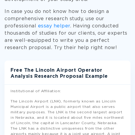
In case you do not know how to design a
comprehensive research study, use our
professional
essay helper
. Having conducted
thousands of studies for our clients, our experts
are well-equipped to write you a perfect
research proposal. Try their help right now!
Free The Lincoln Airport Operator
Analysis Research Proposal Example
Institutional of Affiliation:
The Lincoln Airport (LNK), formerly known as Lincoln
Municipal Airport is a public airport that also serves
military purposes. The LNK is the second largest airport
in Nebraska, and it is located about five miles northwest
of Lincoln, the capital in Lancaster County, Nebraska.
The LNK has a distinctive uniqueness from the other
airports mainly because it is a joint use airport. A joint