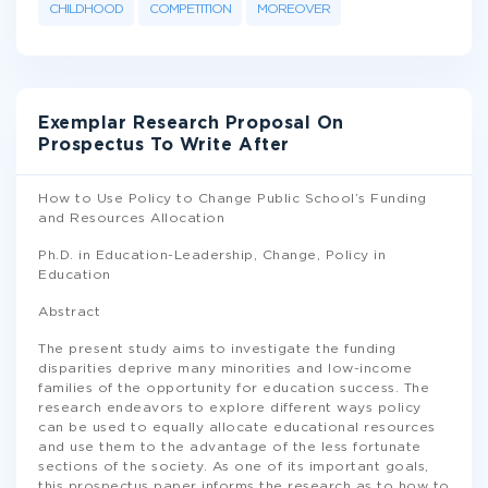
CHILDHOOD
COMPETITION
MOREOVER
Exemplar Research Proposal On
Prospectus To Write After
How to Use Policy to Change Public School’s Funding
and Resources Allocation
Ph.D. in Education-Leadership, Change, Policy in
Education
Abstract
The present study aims to investigate the funding
disparities deprive many minorities and low-income
families of the opportunity for education success. The
research endeavors to explore different ways policy
can be used to equally allocate educational resources
and use them to the advantage of the less fortunate
sections of the society. As one of its important goals,
this prospectus paper informs the research as to how to