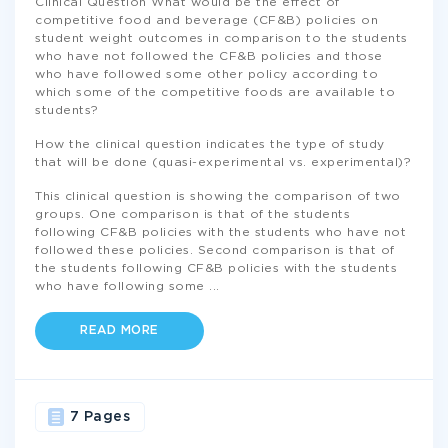
Clinical Question What would be the effect of
competitive food and beverage (CF&B) policies on
student weight outcomes in comparison to the students
who have not followed the CF&B policies and those
who have followed some other policy according to
which some of the competitive foods are available to
students?
How the clinical question indicates the type of study
that will be done (quasi-experimental vs. experimental)?
This clinical question is showing the comparison of two
groups. One comparison is that of the students
following CF&B policies with the students who have not
followed these policies. Second comparison is that of
the students following CF&B policies with the students
who have following some
...
READ MORE
7 Pages