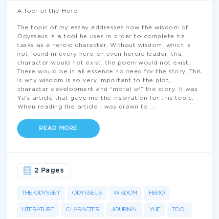
A Tool of the Hero
The topic of my essay addresses how the wisdom of
Odysseus is a tool he uses in order to complete his
tasks as a heroic character. Without wisdom, which is
not found in every hero or even heroic leader, this
character would not exist; the poem would not exist.
There would be in all essence no need for the story. This
is why wisdom is so very important to the plot,
character development and “moral of” the story. It was
Yu’s article that gave me the inspiration for this topic.
When reading the article I was drawn to
...
READ MORE
2 Pages
THE ODYSSEY
ODYSSEUS
WISDOM
HERO
LITERATURE
CHARACTER
JOURNAL
YUE
TOOL