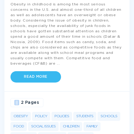
Obesity in childhood is among the most serious
concerns in the U.S. and almost one-third of all children
as well as adolescents have an overweight or obese
body. Considering the issue of obesity in children,
schools, especially the availability of junk foods in
schools have gotten substantial attention as children
spend a good amount of their time in schools (Datar &
Nicosia, 2009). Food items such as candy, soda, and
chips are also considered as competitive foods as they
are available along with school meal programs and
usually compete with them. Competitive food and
beverages (CF&B) are
...
READ MORE
2 Pages
OBESITY
POLICY
POLICIES
STUDENTS
SCHOOLS
FOOD
SOCIAL ISSUES
CHILDREN
FAMILY