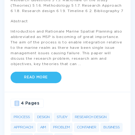
Research Questions 5 1.5. Rationale of the study
(Theories) 5 1.6. Methodology 5 1.7. Research Approach
6 1.8. Research design 6 1.9. Timeline 6 2. Bibliography 7
Abstract
Introduction and Rationale Marine Spatial Planning also
abbreviated as MSP is becoming of great importance.
The aim of the process is to enable integration relative
to the marine realm as there have been single issue
management issues causing failure. This paper will
discuss the research problem, research aim and
objectives, key theories that can
...
READ MORE
4 Pages
PROCESS
DESIGN
STUDY
RESEARCH DESIGN
APPROACH
AIM
PROBLEM
CONTAINER
BUSINESS