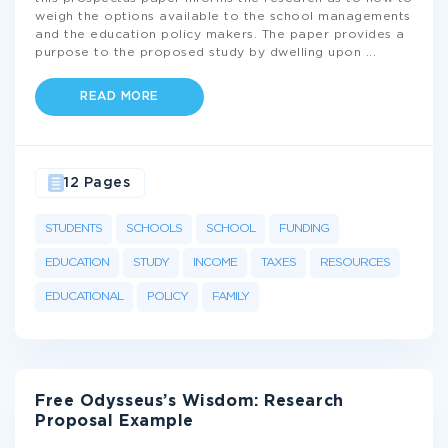
weigh the options available to the school managements
and the education policy makers. The paper provides a
purpose to the proposed study by dwelling upon
...
READ MORE
12 Pages
STUDENTS
SCHOOLS
SCHOOL
FUNDING
EDUCATION
STUDY
INCOME
TAXES
RESOURCES
EDUCATIONAL
POLICY
FAMILY
Free Odysseus’s Wisdom: Research
Proposal Example