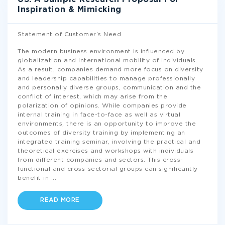
Inspiration & Mimicking
Statement of Customer’s Need
The modern business environment is influenced by
globalization and international mobility of individuals.
As a result, companies demand more focus on diversity
and leadership capabilities to manage professionally
and personally diverse groups, communication and the
conflict of interest, which may arise from the
polarization of opinions. While companies provide
internal training in face-to-face as well as virtual
environments, there is an opportunity to improve the
outcomes of diversity training by implementing an
integrated training seminar, involving the practical and
theoretical exercises and workshops with individuals
from different companies and sectors. This cross-
functional and cross-sectorial groups can significantly
benefit in
...
READ MORE