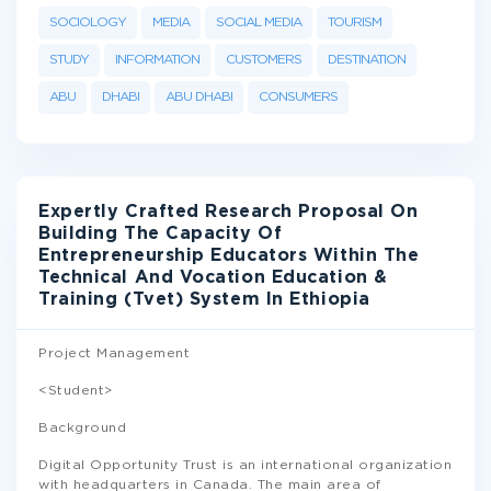
SOCIOLOGY
MEDIA
SOCIAL MEDIA
TOURISM
STUDY
INFORMATION
CUSTOMERS
DESTINATION
ABU
DHABI
ABU DHABI
CONSUMERS
Expertly Crafted Research Proposal On
Building The Capacity Of
Entrepreneurship Educators Within The
Technical And Vocation Education &
Training (Tvet) System In Ethiopia
Project Management
<Student>
Background
Digital Opportunity Trust is an international organization
with headquarters in Canada. The main area of