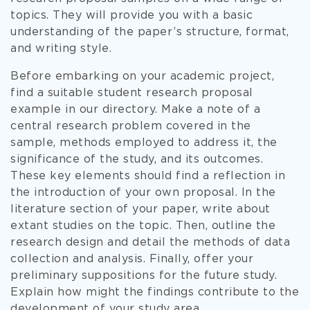
topics. They will provide you with a basic
understanding of the paper’s structure, format,
and writing style.
Before embarking on your academic project,
find a suitable student research proposal
example in our directory. Make a note of a
central research problem covered in the
sample, methods employed to address it, the
significance of the study, and its outcomes.
These key elements should find a reflection in
the introduction of your own proposal. In the
literature section of your paper, write about
extant studies on the topic. Then, outline the
research design and detail the methods of data
collection and analysis. Finally, offer your
preliminary suppositions for the future study.
Explain how might the findings contribute to the
development of your study area.