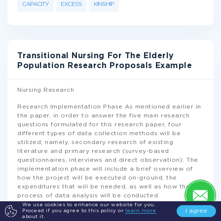
CAPACITY
EXCESS
KINSHIP
Transitional Nursing For The Elderly
Population Research Proposals Example
Nursing Research
Research Implementation Phase As mentioned earlier in
the paper, in order to answer the five main research
questions formulated for this research paper, four
different types of data collection methods will be
utilized; namely, secondary research of existing
literature and primary research (survey-based
questionnaires, interviews and direct observation). The
implementation phase will include a brief overview of
how the project will be executed on-ground, the
expenditures that will be needed, as well as how the
process of data analysis will be conducted.
We use cookies to enhance our website for you.
I agree
Proceed if you agree to this policy or
learn more
Project Schedule and Timeframe
about it.