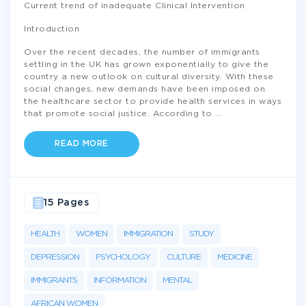
Current trend of inadequate Clinical Intervention
Introduction
Over the recent decades, the number of immigrants
settling in the UK has grown exponentially to give the
country a new outlook on cultural diversity. With these
social changes, new demands have been imposed on
the healthcare sector to provide health services in ways
that promote social justice. According to
...
READ MORE
15 Pages
HEALTH
WOMEN
IMMIGRATION
STUDY
DEPRESSION
PSYCHOLOGY
CULTURE
MEDICINE
IMMIGRANTS
INFORMATION
MENTAL
AFRICAN WOMEN