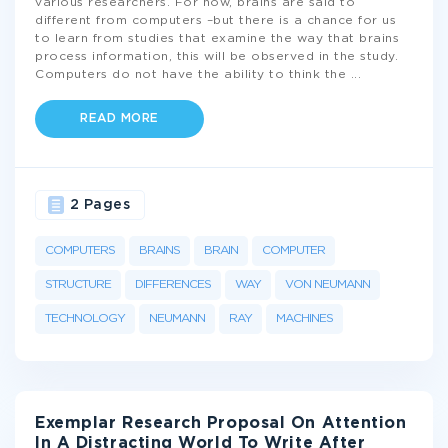
various researchers. For now, brains are said to
different from computers –but there is a chance for us
to learn from studies that examine the way that brains
process information, this will be observed in the study.
Computers do not have the ability to think the
...
READ MORE
2 Pages
COMPUTERS
BRAINS
BRAIN
COMPUTER
STRUCTURE
DIFFERENCES
WAY
VON NEUMANN
TECHNOLOGY
NEUMANN
RAY
MACHINES
Exemplar Research Proposal On Attention
In A Distracting World To Write After