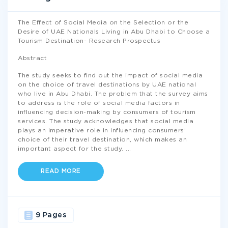
The Effect of Social Media on the Selection or the
Desire of UAE Nationals Living in Abu Dhabi to Choose a
Tourism Destination- Research Prospectus
Abstract
The study seeks to find out the impact of social media
on the choice of travel destinations by UAE national
who live in Abu Dhabi. The problem that the survey aims
to address is the role of social media factors in
influencing decision-making by consumers of tourism
services. The study acknowledges that social media
plays an imperative role in influencing consumers’
choice of their travel destination, which makes an
important aspect for the study.
...
READ MORE
9 Pages