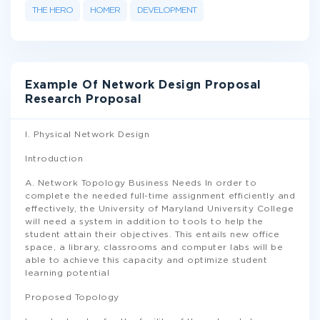
THE HERO
HOMER
DEVELOPMENT
Example Of Network Design Proposal
Research Proposal
I. Physical Network Design
Introduction
A. Network Topology Business Needs In order to
complete the needed full-time assignment efficiently and
effectively, the University of Maryland University College
will need a system in addition to tools to help the
student attain their objectives. This entails new office
space, a library, classrooms and computer labs will be
able to achieve this capacity and optimize student
learning potential
Proposed Topology