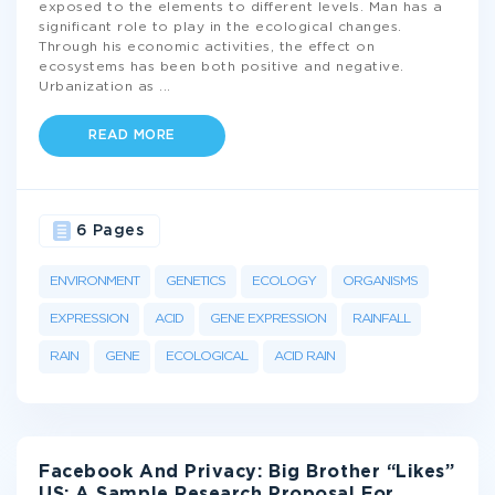
exposed to the elements to different levels. Man has a
significant role to play in the ecological changes.
Through his economic activities, the effect on
ecosystems has been both positive and negative.
Urbanization as
...
READ MORE
6 Pages
ENVIRONMENT
GENETICS
ECOLOGY
ORGANISMS
EXPRESSION
ACID
GENE EXPRESSION
RAINFALL
RAIN
GENE
ECOLOGICAL
ACID RAIN
Facebook And Privacy: Big Brother “Likes”
US: A Sample Research Proposal For