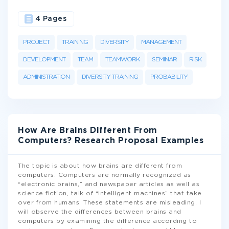
4 Pages
PROJECT
TRAINING
DIVERSITY
MANAGEMENT
DEVELOPMENT
TEAM
TEAMWORK
SEMINAR
RISK
ADMINISTRATION
DIVERSITY TRAINING
PROBABILITY
How Are Brains Different From
Computers? Research Proposal Examples
The topic is about how brains are different from
computers. Computers are normally recognized as
“electronic brains,” and newspaper articles as well as
science fiction, talk of “intelligent machines” that take
over from humans. These statements are misleading. I
will observe the differences between brains and
computers by examining the difference according to