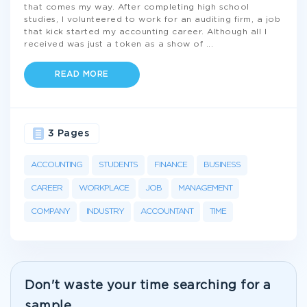
that comes my way. After completing high school
studies, I volunteered to work for an auditing firm, a job
that kick started my accounting career. Although all I
received was just a token as a show of
...
READ MORE
3 Pages
ACCOUNTING
STUDENTS
FINANCE
BUSINESS
CAREER
WORKPLACE
JOB
MANAGEMENT
COMPANY
INDUSTRY
ACCOUNTANT
TIME
Don't waste your time searching for a
sample.