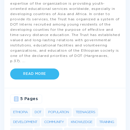
expertise of the organization is providing youth-
oriented educational services worldwide, especially in
developing countries of Asia and Africa. In order to
provide its services, the Trust has organized a system of
DOT Interns recruited among young residents of the
developing counties for the purpose of effective and
time-savvy distance education. The Trust has established
valued and long-lasting relations with governmental
institutions, educational facilities and volunteering
organizations, and education of the Ethiopian society is
one of the declared priorities of DOT (Hargreaves,
p.37).
...
READ MORE
5 Pages
ETHIOPIA
DOT
POPULATION
TEENAGERS
DEVELOPMENT
COMMUNITY
KNOWLEDGE
TRAINING