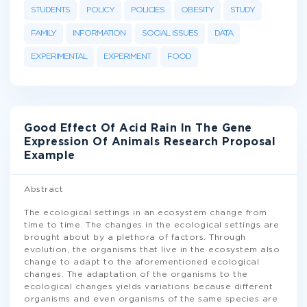
STUDENTS
POLICY
POLICIES
OBESITY
STUDY
FAMILY
INFORMATION
SOCIAL ISSUES
DATA
EXPERIMENTAL
EXPERIMENT
FOOD
Good Effect Of Acid Rain In The Gene
Expression Of Animals Research Proposal
Example
Abstract
The ecological settings in an ecosystem change from
time to time. The changes in the ecological settings are
brought about by a plethora of factors. Through
evolution, the organisms that live in the ecosystem also
change to adapt to the aforementioned ecological
changes. The adaptation of the organisms to the
ecological changes yields variations because different
organisms and even organisms of the same species are