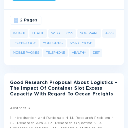
2 Pages
WEIGHT
HEALTH
WEIGHT LOSS
SOFTWARE
APPS
TECHNOLOGY
MONITORING
SMARTPHONE
MOBILE PHONES
TELEPHONE
HEALTHY
DIET
Good Research Proposal About Logistics –
The Impact Of Container Slot Excess
Capacity With Regard To Ocean Freights
Abstract 3
1. Introduction and Rationale 4 1.1. Research Problem 4
1.2. Research Aim 4 1.3. Research Objective 5 1.4.