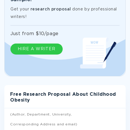
Get your
research proposal
done by professional
writers!
Just from $10/page
HIRE A WRITER
Free Research Proposal About Childhood
Obesity
(Author, Department, University,
Corresponding Address and email)