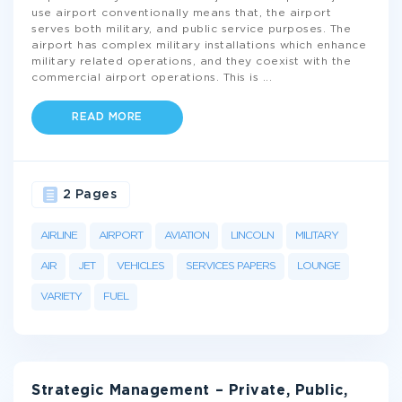
use airport conventionally means that, the airport
serves both military, and public service purposes. The
airport has complex military installations which enhance
military related operations, and they coexist with the
commercial airport operations. This is
...
READ MORE
2 Pages
AIRLINE
AIRPORT
AVIATION
LINCOLN
MILITARY
AIR
JET
VEHICLES
SERVICES PAPERS
LOUNGE
VARIETY
FUEL
Strategic Management – Private, Public,