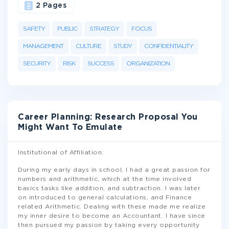
2 Pages
SAFETY
PUBLIC
STRATEGY
FOCUS
MANAGEMENT
CULTURE
STUDY
CONFIDENTIALITY
SECURITY
RISK
SUCCESS
ORGANIZATION
Career Planning: Research Proposal You
Might Want To Emulate
Institutional of Affiliation:
During my early days in school, I had a great passion for
numbers and arithmetic, which at the time involved
basics tasks like addition, and subtraction. I was later
on introduced to general calculations, and Finance
related Arithmetic. Dealing with these made me realize
my inner desire to become an Accountant. I have since
then pursued my passion by taking every opportunity