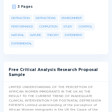
3 Pages
DISTRACTION
DISTRACTIONS
ENVIRONMENT
PERFORMANCE
COMPLETION
STUDY
CONTROL
NATURAL
NATURE
THEORY
EXPERIMENT
EXPERIMENTAL
Free Critical Analysis Research Proposal
Sample
LIMITED UNDERSTANDING OF THE PERCEPTION OF
AFRICAN WOMEN IMMIGRANTS IN THE UK AS THE
RESULT TO THE CURRENT TREND OF INADEQUATE
CLINICAL INTERVENTION FOR POSTNATAL DEPRESSION
PATIENTS Limited understanding of the perception of
African Women Immigrants in the UK the Cause of the