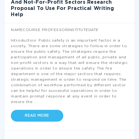
And Not-For-Profit Sectors Research
Proposal To Use For Practical Writing
Help
NAMECOURSE PROFESSORINSTITUTEDATE
Introduction: Public safety is an important factor in a
society. There are some strategies to follow in order to
ensure the public safety. The strategies require the
participation and management of all public, private and
non-profit sectors in a way that will ensure the strategic
operations in order to ensure the safety. The fire
department is one of the major sectors that requires
strategic management in order to respond on time. The
combination of workflow performed by different sector
can be helpful for successful operations in order to
maintain prompt response at any event in order to
ensure the
...
READ MORE