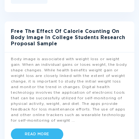
Free The Effect Of Calorie Counting On
Body Image In College Students Research
Proposal Sample
Body image is associated with weight loss or weight
gain. When an individual gains or loses weight, the body
shape changes. While health benefits weight gain or
weight loss are closely linked with the extent of weight
change, it is important to study the initial weight loss
and monitor the trend in changes. Digital health
technology involves the application of electronic tools
that can be successfully utilized for self-monitoring of
physical activity, weight, and diet. The apps provide
feedback for loss maintenance efforts. The use of apps
and other online trackers such as wearable technology
for self-monitoring of weight
...
READ MORE