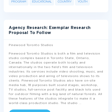
PROGRAM
EDUCATIONAL
COUNTRY
YOUTH
Agency Research: Exemplar Research
Proposal To Follow
Pinewood Toronto Studios
Pinewood Toronto Studios is both a film and television
studio complex based in Toronto State, Ontario,
Canada. The studios operate both locally and
internationally in the two field’s film and television
industries. Its services include video shooting, music, and
video production and airing of televisions shows to its
clients. Pinewood Toronto Studios also have on-site
media hub, 18 purposes built sound stages, workshop,
TV studios, full-service post facility and black lots used
for outdoor filming with a big land of natural forests. All
these features of the studios integrate to make it a
world-class production studio. The studio
...