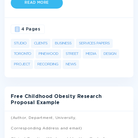
READ MORE
4 Pages
STUDIO
CLIENTS
BUSINESS
SERVICES PAPERS
TORONTO
PINEWOOD
STREET
MEDIA
DESIGN
PROJECT
RECORDING
NEWS
Free Childhood Obesity Research
Proposal Example
(Author, Department, University,
Corresponding Address and email)