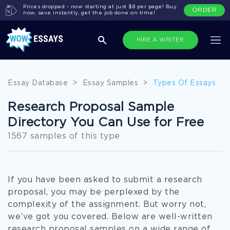
Prices dropped - now starting at just $8 per page! Buy
ORDER
now, save instantly, get the job done on time!
HIRE A WRITER
Essay Database
>
Essay Samples
>
Types Of Essays
Research Proposal Sample
Directory You Can Use for Free
1567 samples of this type
If you have been asked to submit a research
proposal, you may be perplexed by the
complexity of the assignment. But worry not,
we’ve got you covered. Below are well-written
research proposal samples on a wide range of