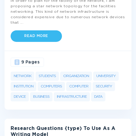
In order to plan for the facility of the network, I am
proposing a star network topology for the facilities
networking. This kind of network infrastructure is
considered expensive due to numerous network devices
that
...
READ MORE
9 Pages
NETWORK
STUDENTS
ORGANIZATION
UNIVERSITY
INSTITUTION
COMPUTERS
COMPUTER
SECURITY
DEVICE
BUSINESS
INFRASTRUCTURE
DATA
Research Questions {type) To Use As A
Writing Model