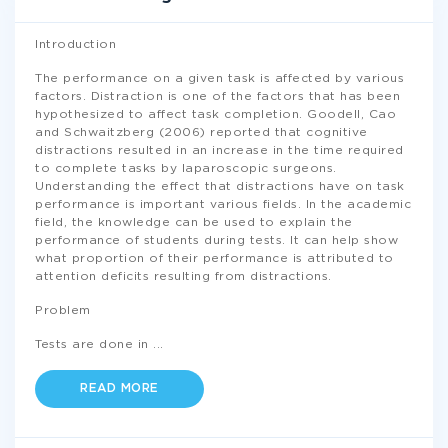
Introduction
The performance on a given task is affected by various
factors. Distraction is one of the factors that has been
hypothesized to affect task completion. Goodell, Cao
and Schwaitzberg (2006) reported that cognitive
distractions resulted in an increase in the time required
to complete tasks by laparoscopic surgeons.
Understanding the effect that distractions have on task
performance is important various fields. In the academic
field, the knowledge can be used to explain the
performance of students during tests. It can help show
what proportion of their performance is attributed to
attention deficits resulting from distractions.
Problem
Tests are done in
...
READ MORE