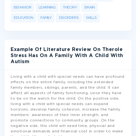
BEHAVIOR
LEARNING
THEORY
BRAIN
EDUCATION
FAMILY
DISORDERS
SKILLS
Example Of Literature Review On Therole
Stress Has On A Family With A Child With
Autism
Living with a child with special needs can have profound
effects on the entire family, including the extended
family members, siblings, parents, and the child. It can
affect all aspects of family functioning, since they have
to be on the watch for the child. On the positive side,
living with a child with special needs can expand
horizons, develop family cohesion, increase the family
members’ awareness of their inner strength, and
promote connections to community groups. On the
negative side, this child will need time, physical and
emotional demands and financial cost in order to make