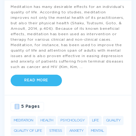
Meditation has many desirable effects for an individual’s
quality of life. According to studies, meditation
improves not only the mental health of its practitioners,
but also their physical health (Shaku, Tsutsumi, Goto, &
Arnoult, 2014, p.406). Because of its known beneficial
effects, meditation has been used as intervention or
therapy for various clinical and non-clinical cases.
Meditation, for instance, has been used to improve the
quality of life and attention span of adults with mental
issues and is also proven effective in easing depression
and anxiety of patients suffering from terminal diseases
such as cancer and HIV (Kim, Kim,
...
READ MORE
5 Pages
MEDITATION
HEALTH
PSYCHOLOGY
LIFE
QUALITY
QUALITY OF LIFE
STRESS
ANXIETY
MENTAL