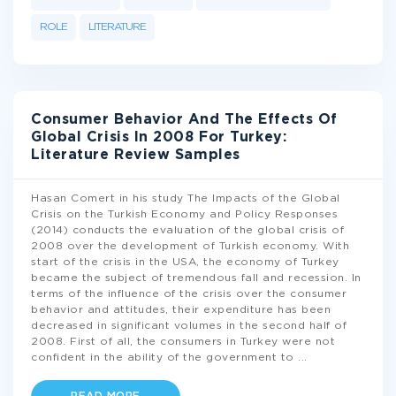
ROLE
LITERATURE
Consumer Behavior And The Effects Of
Global Crisis In 2008 For Turkey:
Literature Review Samples
Hasan Comert in his study The Impacts of the Global
Crisis on the Turkish Economy and Policy Responses
(2014) conducts the evaluation of the global crisis of
2008 over the development of Turkish economy. With
start of the crisis in the USA, the economy of Turkey
became the subject of tremendous fall and recession. In
terms of the influence of the crisis over the consumer
behavior and attitudes, their expenditure has been
decreased in significant volumes in the second half of
2008. First of all, the consumers in Turkey were not
confident in the ability of the government to
...