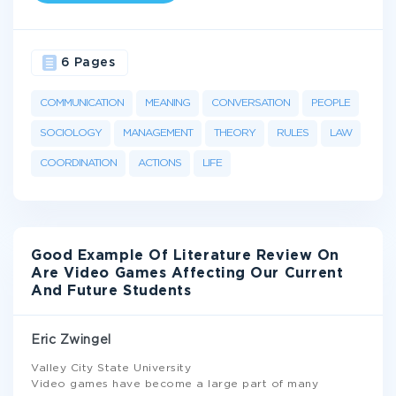
6 Pages
COMMUNICATION
MEANING
CONVERSATION
PEOPLE
SOCIOLOGY
MANAGEMENT
THEORY
RULES
LAW
COORDINATION
ACTIONS
LIFE
Good Example Of Literature Review On
Are Video Games Affecting Our Current
And Future Students
Eric Zwingel
Valley City State University
Video games have become a large part of many