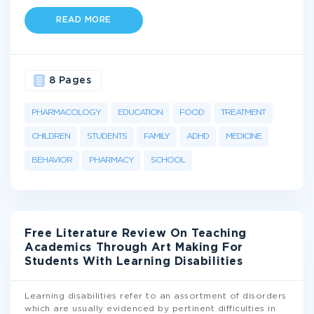
READ MORE
8 Pages
PHARMACOLOGY
EDUCATION
FOOD
TREATMENT
CHILDREN
STUDENTS
FAMILY
ADHD
MEDICINE
BEHAVIOR
PHARMACY
SCHOOL
Free Literature Review On Teaching
Academics Through Art Making For
Students With Learning Disabilities
Learning disabilities refer to an assortment of disorders
which are usually evidenced by pertinent difficulties in