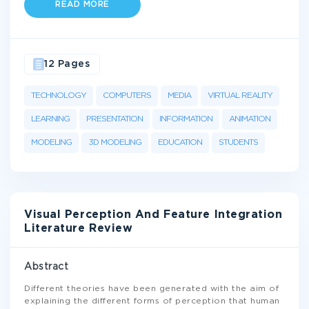
READ MORE
12 Pages
TECHNOLOGY
COMPUTERS
MEDIA
VIRTUAL REALITY
LEARNING
PRESENTATION
INFORMATION
ANIMATION
MODELING
3D MODELING
EDUCATION
STUDENTS
Visual Perception And Feature Integration
Literature Review
Abstract
Different theories have been generated with the aim of
explaining the different forms of perception that human