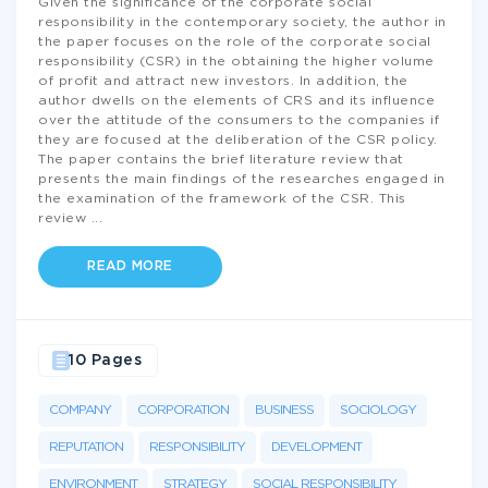
Given the significance of the corporate social
responsibility in the contemporary society, the author in
the paper focuses on the role of the corporate social
responsibility (CSR) in the obtaining the higher volume
of profit and attract new investors. In addition, the
author dwells on the elements of CRS and its influence
over the attitude of the consumers to the companies if
they are focused at the deliberation of the CSR policy.
The paper contains the brief literature review that
presents the main findings of the researches engaged in
the examination of the framework of the CSR. This
review
...
READ MORE
10 Pages
COMPANY
CORPORATION
BUSINESS
SOCIOLOGY
REPUTATION
RESPONSIBILITY
DEVELOPMENT
ENVIRONMENT
STRATEGY
SOCIAL RESPONSIBILITY