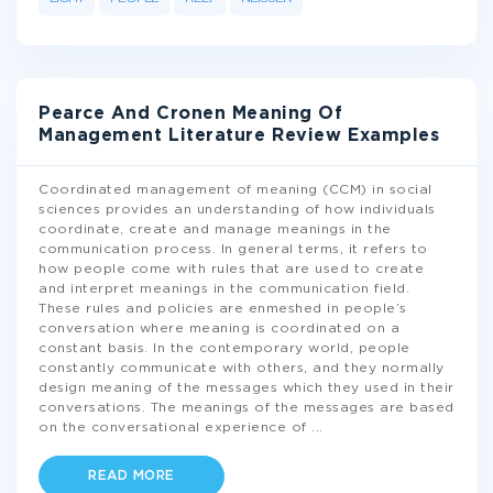
Pearce And Cronen Meaning Of
Management Literature Review Examples
Coordinated management of meaning (CCM) in social
sciences provides an understanding of how individuals
coordinate, create and manage meanings in the
communication process. In general terms, it refers to
how people come with rules that are used to create
and interpret meanings in the communication field.
These rules and policies are enmeshed in people’s
conversation where meaning is coordinated on a
constant basis. In the contemporary world, people
constantly communicate with others, and they normally
design meaning of the messages which they used in their
conversations. The meanings of the messages are based
on the conversational experience of
...
READ MORE