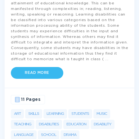
attainment of educational knowledge. This can be
manifested through complexities in; reading, listening,
writing, speaking or reasoning. Learning disabilities can
be classified into various categories based on the
information processing ability of the students. Some
students may experience difficulties in the input and
synthesis of information. Whereas others may find it
difficult to integrate and interpret the information given.
Consequently, some students may have disabilities in the
storage of educational information thus they find it
difficult to memorize what is taught in class (
...
READ MORE
11 Pages
ART
SKILLS
LEARNING
STUDENTS
MUSIC
TEACHING
DISABILITIES
EDUCATION
DISABILITY
LANGUAGE
SCHOOL
DRAMA