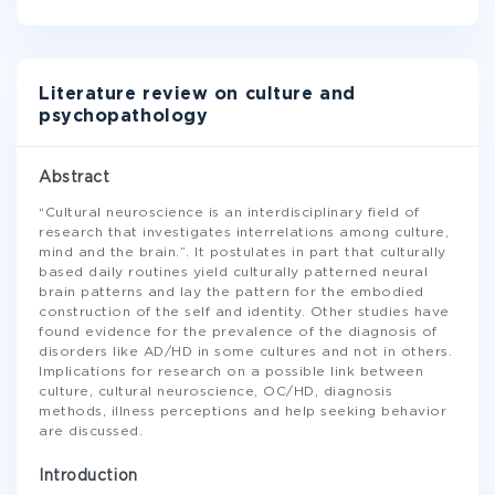
Literature review on culture and
psychopathology
Abstract
“Cultural neuroscience is an interdisciplinary field of
research that investigates interrelations among culture,
mind and the brain.”. It postulates in part that culturally
based daily routines yield culturally patterned neural
brain patterns and lay the pattern for the embodied
construction of the self and identity. Other studies have
found evidence for the prevalence of the diagnosis of
disorders like AD/HD in some cultures and not in others.
Implications for research on a possible link between
culture, cultural neuroscience, OC/HD, diagnosis
methods, illness perceptions and help seeking behavior
are discussed.
Introduction