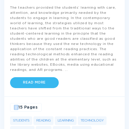
The teachers provided the students’ learning with care,
attention, and knowledge primarily needed by the
students to engage in learning. In the contemporary
world of learning, the strategies utilized by most
teachers have shifted from the traditional ways to the
student-centered learning in the principle that the
students who are good readers are classified as good
thinkers because they used the new technology in the
application of the constant reading practices. The
reading technological methods enhanced the reading
abilities of the children at the elementary level, such as
the library websites, EBooks, media using educational
readings, and AR programs.
...
READ MORE
15 Pages
STUDENTS
READING
LEARNING
TECHNOLOGY