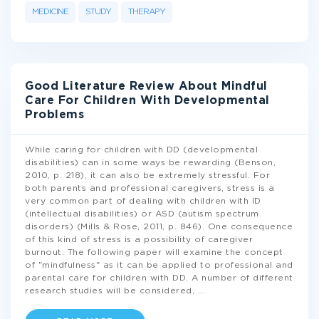
MEDICINE
STUDY
THERAPY
Good Literature Review About Mindful
Care For Children With Developmental
Problems
While caring for children with DD (developmental
disabilities) can in some ways be rewarding (Benson,
2010, p. 218), it can also be extremely stressful. For
both parents and professional caregivers, stress is a
very common part of dealing with children with ID
(intellectual disabilities) or ASD (autism spectrum
disorders) (Mills & Rose, 2011, p. 846). One consequence
of this kind of stress is a possibility of caregiver
burnout. The following paper will examine the concept
of "mindfulness" as it can be applied to professional and
parental care for children with DD. A number of different
research studies will be considered,
...