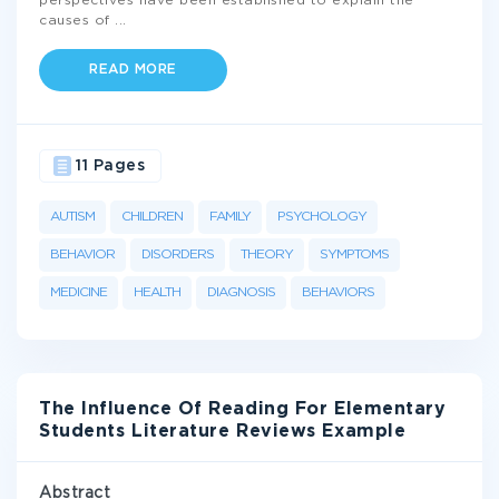
perspectives have been established to explain the
causes of
...
READ MORE
11 Pages
AUTISM
CHILDREN
FAMILY
PSYCHOLOGY
BEHAVIOR
DISORDERS
THEORY
SYMPTOMS
MEDICINE
HEALTH
DIAGNOSIS
BEHAVIORS
The Influence Of Reading For Elementary
Students Literature Reviews Example
Abstract