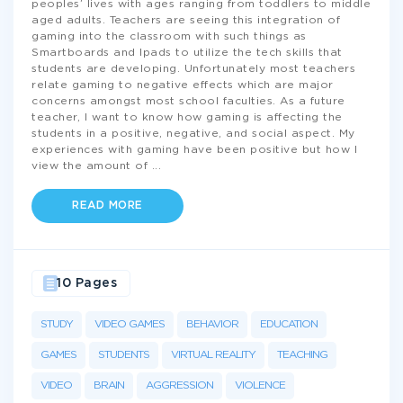
peoples’ lives with ages ranging from toddlers to middle
aged adults. Teachers are seeing this integration of
gaming into the classroom with such things as
Smartboards and Ipads to utilize the tech skills that
students are developing. Unfortunately most teachers
relate gaming to negative effects which are major
concerns amongst most school faculties. As a future
teacher, I want to know how gaming is affecting the
students in a positive, negative, and social aspect. My
experiences with gaming have been positive but how I
view the amount of
...
READ MORE
10 Pages
STUDY
VIDEO GAMES
BEHAVIOR
EDUCATION
GAMES
STUDENTS
VIRTUAL REALITY
TEACHING
VIDEO
BRAIN
AGGRESSION
VIOLENCE