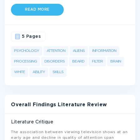
READ MORE
5 Pages
PSYCHOLOGY
ATTENTION
ALIENS
INFORMATION
PROCESSING
DISORDERS
BEARD
FILTER
BRAIN
WHITE
ABILITY
SKILLS
Overall Findings Literature Review
Literature Critique
The association between viewing television shows at an
early age and decline in quality of attention span