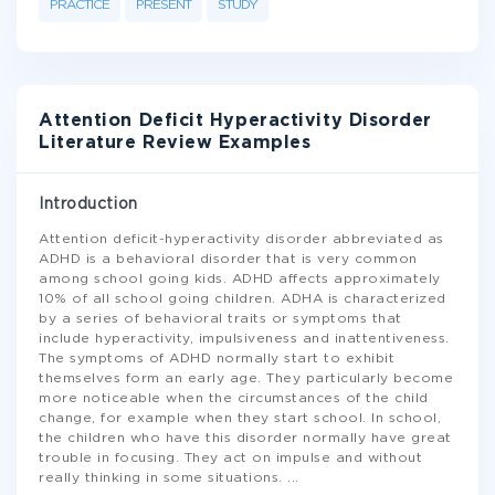
PRACTICE
PRESENT
STUDY
Attention Deficit Hyperactivity Disorder
Literature Review Examples
Introduction
Attention deficit-hyperactivity disorder abbreviated as
ADHD is a behavioral disorder that is very common
among school going kids. ADHD affects approximately
10% of all school going children. ADHA is characterized
by a series of behavioral traits or symptoms that
include hyperactivity, impulsiveness and inattentiveness.
The symptoms of ADHD normally start to exhibit
themselves form an early age. They particularly become
more noticeable when the circumstances of the child
change, for example when they start school. In school,
the children who have this disorder normally have great
trouble in focusing. They act on impulse and without
really thinking in some situations.
...