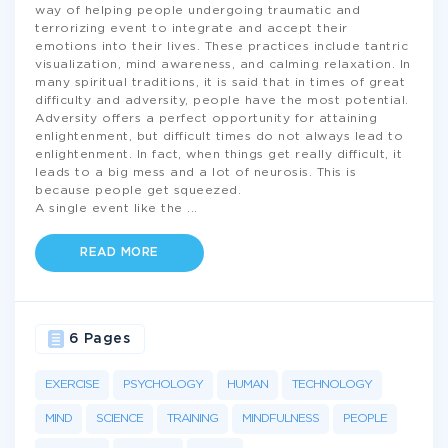
way of helping people undergoing traumatic and
terrorizing event to integrate and accept their
emotions into their lives. These practices include tantric
visualization, mind awareness, and calming relaxation. In
many spiritual traditions, it is said that in times of great
difficulty and adversity, people have the most potential.
Adversity offers a perfect opportunity for attaining
enlightenment, but difficult times do not always lead to
enlightenment. In fact, when things get really difficult, it
leads to a big mess and a lot of neurosis. This is
because people get squeezed.
A single event like the
...
READ MORE
6 Pages
EXERCISE
PSYCHOLOGY
HUMAN
TECHNOLOGY
MIND
SCIENCE
TRAINING
MINDFULNESS
PEOPLE