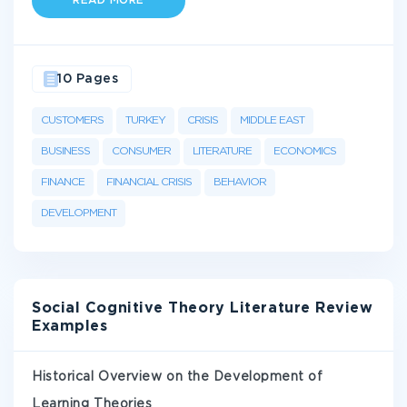
READ MORE
10 Pages
CUSTOMERS
TURKEY
CRISIS
MIDDLE EAST
BUSINESS
CONSUMER
LITERATURE
ECONOMICS
FINANCE
FINANCIAL CRISIS
BEHAVIOR
DEVELOPMENT
Social Cognitive Theory Literature Review
Examples
Historical Overview on the Development of
Learning Theories