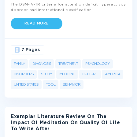
The DSM-IV-TR criteria for attention deficit hyperactivity
disorder and international classification
...
READ MORE
7 Pages
FAMILY
DIAGNOSIS
TREATMENT
PSYCHOLOGY
DISORDERS
STUDY
MEDICINE
CULTURE
AMERICA
UNITED STATES
TOOL
BEHAVIOR
Exemplar Literature Review On The
Impact Of Meditation On Quality Of Life
To Write After