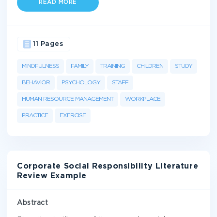
READ MORE
11 Pages
MINDFULNESS
FAMILY
TRAINING
CHILDREN
STUDY
BEHAVIOR
PSYCHOLOGY
STAFF
HUMAN RESOURCE MANAGEMENT
WORKPLACE
PRACTICE
EXERCISE
Corporate Social Responsibility Literature
Review Example
Abstract