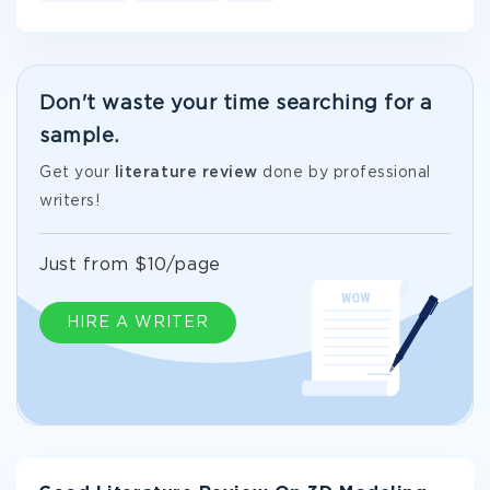
Don't waste your time searching for a
sample.
Get your
literature review
done by professional
writers!
Just from $10/page
HIRE A WRITER