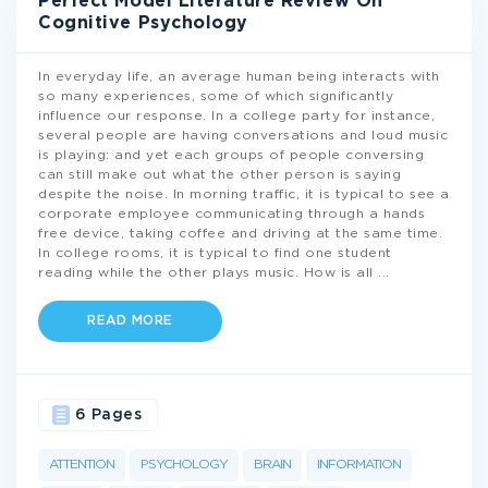
Perfect Model Literature Review On
Cognitive Psychology
In everyday life, an average human being interacts with
so many experiences, some of which significantly
influence our response. In a college party for instance,
several people are having conversations and loud music
is playing: and yet each groups of people conversing
can still make out what the other person is saying
despite the noise. In morning traffic, it is typical to see a
corporate employee communicating through a hands
free device, taking coffee and driving at the same time.
In college rooms, it is typical to find one student
reading while the other plays music. How is all
...
READ MORE
6 Pages
ATTENTION
PSYCHOLOGY
BRAIN
INFORMATION