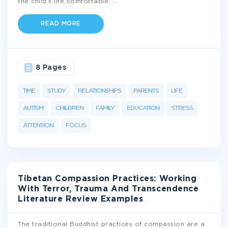
the child’s life comfortable.
...
READ MORE
8 Pages
TIME
STUDY
RELATIONSHIPS
PARENTS
LIFE
AUTISM
CHILDREN
FAMILY
EDUCATION
STRESS
ATTENTION
FOCUS
Tibetan Compassion Practices: Working
With Terror, Trauma And Transcendence
Literature Review Examples
The traditional Buddhist practices of compassion are a