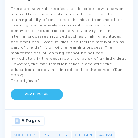
There are several theories that describe how a person
learns. These theories stem from the fact that the
learning ability of one person is unique from the other.
Learning is a relatively permanent modification in
behavior to include the observed activity and the
internal processes involved such as thinking, attitudes
and emotions. Some studies also include motivation as
part of the definition of the learning process. The
manifestations of learning cannot be noticed
immediately in the observable behavior of an individual.
However, the manifestation takes place after the
educational program is introduced to the person (Dunn,
2002).
The origins of
...
READ MORE
8 Pages
SOCIOLOGY
PSYCHOLOGY
CHILDREN
AUTISM