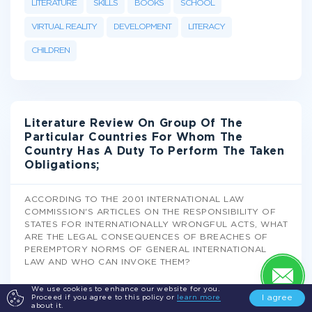
LITERATURE
SKILLS
BOOKS
SCHOOL
VIRTUAL REALITY
DEVELOPMENT
LITERACY
CHILDREN
Literature Review On Group Of The
Particular Countries For Whom The
Country Has A Duty To Perform The Taken
Obligations;
ACCORDING TO THE 2001 INTERNATIONAL LAW
COMMISSION'S ARTICLES ON THE RESPONSIBILITY OF
STATES FOR INTERNATIONALLY WRONGFUL ACTS, WHAT
ARE THE LEGAL CONSEQUENCES OF BREACHES OF
PEREMPTORY NORMS OF GENERAL INTERNATIONAL
LAW AND WHO CAN INVOKE THEM?
Literature Review
We use cookies to enhance our website for you.
I agree
Proceed if you agree to this policy or
learn more
about it.