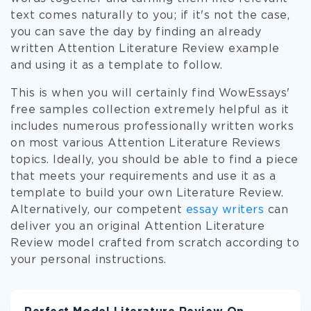
text comes naturally to you; if it's not the case,
you can save the day by finding an already
written Attention Literature Review example
and using it as a template to follow.
This is when you will certainly find WowEssays'
free samples collection extremely helpful as it
includes numerous professionally written works
on most various Attention Literature Reviews
topics. Ideally, you should be able to find a piece
that meets your requirements and use it as a
template to build your own Literature Review.
Alternatively, our competent
essay writers
can
deliver you an original Attention Literature
Review model crafted from scratch according to
your personal instructions.