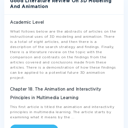
Good Literature Review On 3D Modeling
And Animation
Academic Level
What follows below are the abstracts of articles on the
instructional uses of 3D modeling and animation. There
is a total of eight articles, and then there is a
description of the search strategy and findings. Finally,
there is a literature review on the topic with the
comparison and contrasts on the findings from the
articles covered and conclusions made from these
articles. There is a demonstration of how these findings
can be applied to a potential future 3D animation
project.
Chapter 18. The Animation and Interactivity
Principles in Multimedia Learning
This first article is titled the animation and interactivity
principles in multimedia learning. The article starts by
examining what it means by the
...