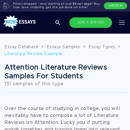
Prices dropped - now starting at just $8 per page! Buy
ORDER
now, save instantly, get the job done on time!
HIRE A WRITER
Essay Database
>
Essays Samples
>
Essay Types
>
Literature Review Example
Attention Literature Reviews
Samples For Students
151 samples of this type
Over the course of studying in college, you will
inevitably have to compose a lot of Literature
Reviews on Attention. Lucky you if putting
words together and turning them into relevant