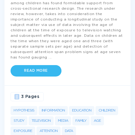
among children has found formidable support from
cross-sectional research design. The research under
review, however, takes into consideration the
importance of conducting a longitudinal study on the
subject matter via use of data involving the age of
children at the time of exposure to television watching
and subsequent effects in later age. Data on children at
the time when they were aged one and three (with
separate sample sets per age) and detection of
subsequent attention span problem signs at age seven
has found gauging
...
READ MORE
3 Pages
HYPOTHESIS
INFORMATION
EDUCATION
CHILDREN
STUDY
TELEVISION
MEDIA
FAMILY
AGE
EXPOSURE
ATTENTION
DATA