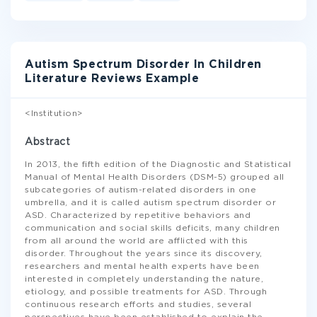
Autism Spectrum Disorder In Children
Literature Reviews Example
<Institution>
Abstract
In 2013, the fifth edition of the Diagnostic and Statistical
Manual of Mental Health Disorders (DSM-5) grouped all
subcategories of autism-related disorders in one
umbrella, and it is called autism spectrum disorder or
ASD. Characterized by repetitive behaviors and
communication and social skills deficits, many children
from all around the world are afflicted with this
disorder. Throughout the years since its discovery,
researchers and mental health experts have been
interested in completely understanding the nature,
etiology, and possible treatments for ASD. Through
continuous research efforts and studies, several