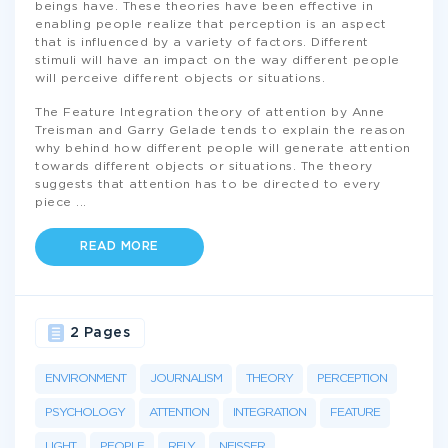
beings have. These theories have been effective in
enabling people realize that perception is an aspect
that is influenced by a variety of factors. Different
stimuli will have an impact on the way different people
will perceive different objects or situations.
The Feature Integration theory of attention by Anne
Treisman and Garry Gelade tends to explain the reason
why behind how different people will generate attention
towards different objects or situations. The theory
suggests that attention has to be directed to every
piece
...
READ MORE
2 Pages
ENVIRONMENT
JOURNALISM
THEORY
PERCEPTION
PSYCHOLOGY
ATTENTION
INTEGRATION
FEATURE
LIGHT
PEOPLE
RELY
NEISSER