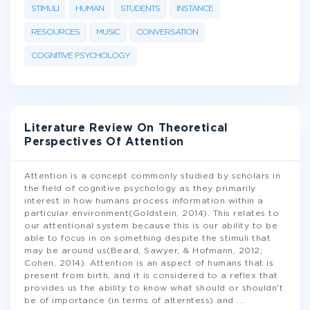
STIMULI
HUMAN
STUDENTS
INSTANCE
RESOURCES
MUSIC
CONVERSATION
COGNITIVE PSYCHOLOGY
Literature Review On Theoretical
Perspectives Of Attention
Attention is a concept commonly studied by scholars in
the field of cognitive psychology as they primarily
interest in how humans process information within a
particular environment(Goldstein, 2014). This relates to
our attentional system because this is our ability to be
able to focus in on something despite the stimuli that
may be around us(Beard, Sawyer, & Hofmann, 2012;
Cohen, 2014). Attention is an aspect of humans that is
present from birth, and it is considered to a reflex that
provides us the ability to know what should or shouldn't
be of importance (in terms of alterntess) and
...