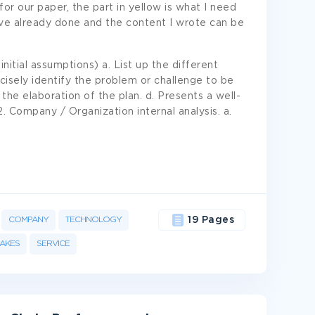
for our paper, the part in yellow is what I need
ave already done and the content I wrote can be
nitial assumptions) a. List up the different
isely identify the problem or challenge to be
 the elaboration of the plan. d. Presents a well-
2. Company / Organization internal analysis. a.
COMPANY
TECHNOLOGY
19 Pages
AKES
SERVICE