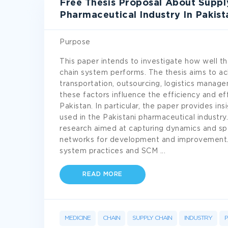
Free Thesis Proposal About Suppl
Pharmaceutical Industry In Pakist
Purpose
This paper intends to investigate how well th
chain system performs. The thesis aims to ac
transportation, outsourcing, logistics mana
these factors influence the efficiency and ef
Pakistan. In particular, the paper provides in
used in the Pakistani pharmaceutical industry
research aimed at capturing dynamics and spec
networks for development and improvement. 
system practices and SCM
...
READ MORE
MEDICINE
CHAIN
SUPPLY CHAIN
INDUSTRY