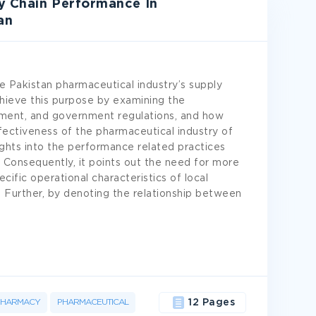
y Chain Performance In
an
e Pakistan pharmaceutical industry’s supply
hieve this purpose by examining the
gement, and government regulations, and how
fectiveness of the pharmaceutical industry of
sights into the performance related practices
. Consequently, it points out the need for more
ific operational characteristics of local
Further, by denoting the relationship between
PHARMACY
PHARMACEUTICAL
12 Pages