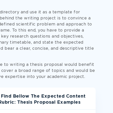
irectory and use it as a template for
ehind the writing project is to convince a
defined scientific problem and approach to
rame. To this end, you have to provide a
 key research questions and objectives,
nary timetable, and state the expected
 bear a clear, concise, and descriptive title
 to writing a thesis proposal would benefit
s cover a broad range of topics and would be
e expertise into your academic project.
 Find Bellow The Expected Content
 Rubric: Thesis Proposal Examples