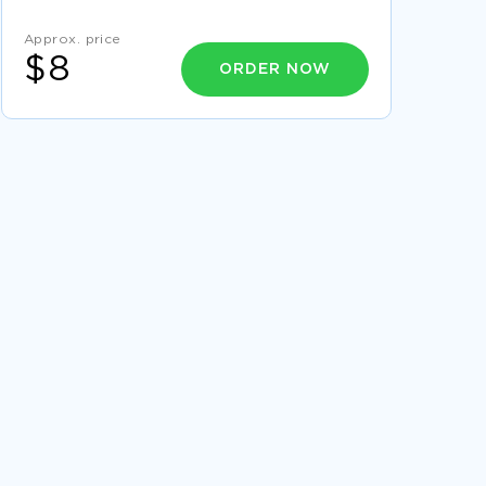
EXAMPLE OF ESSAY ON GLOBAL HISTORY
Approx. price
DOCUMENT REVIEW
$8
ORDER NOW
GOOD FIG 1 VARIATION IN NUMBER OF
TRANSACTIONS MADE ONLINE OVER THE YEAR
IN 2012 ESSAY EXAMPLE
GOOD EXAMPLE OF RESEARCH PAPER ON
AFFIRMATIVE ACTION PROS
GOOD ESSAY ABOUT THEORIES
COMPARISON OF SHAKESPEARES KING LEAR
AND KUROSAWAS RAN COURSE WORK
SAMPLE
GOOD ESSAY ON FARMING IN PRE INDUSTRIAL
SOCIETY
PERSONAL DEVELOPMENT PLAN ESSAY
EXAMPLES
SAMPLE COURSE WORK ON TELENURSING
FREE PUBLIC RELATIONS COURSE WORK
SAMPLE