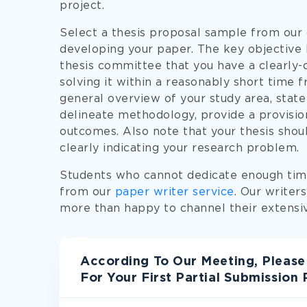
project.
Select a thesis proposal sample from our d
developing your paper. The key objective b
thesis committee that you have a clearly-
solving it within a reasonably short time f
general overview of your study area, state
delineate methodology, provide a provisio
outcomes. Also note that your thesis should
clearly indicating your research problem.
Students who cannot dedicate enough time
from our
paper writer service
. Our writer
more than happy to channel their extensiv
According To Our Meeting, Please
For Your First Partial Submission