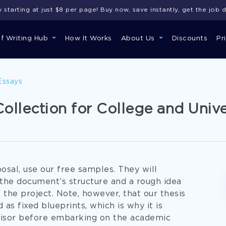
starting at just $8 per page! Buy now, save instantly, get the job 
of Writing Hub
How It Works
About Us
Discounts
Pr
Essays
ollection for College and Unive
osal, use our free samples. They will
 the document’s structure and a rough idea
the project. Note, however, that our thesis
s fixed blueprints, which is why it is
isor before embarking on the academic