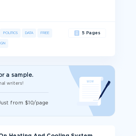
POLITICS
DATA
FREE
5 Pages
IGN
or a sample.
al writers!
Just from $10/page