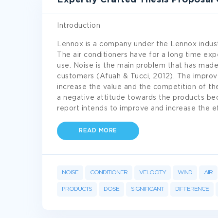
Expertly Crafted Thesis Proposal
Introduction
Lennox is a company under the Lennox indust
The air conditioners have for a long time ex
use. Noise is the main problem that has mad
customers (Afuah & Tucci, 2012). The improve
increase the value and the competition of t
a negative attitude towards the products beca
report intends to improve and increase the ef
READ MORE
NOISE
CONDITIONER
VELOCITY
WIND
AIR
PRODUCTS
DOSE
SIGNIFICANT
DIFFERENCE