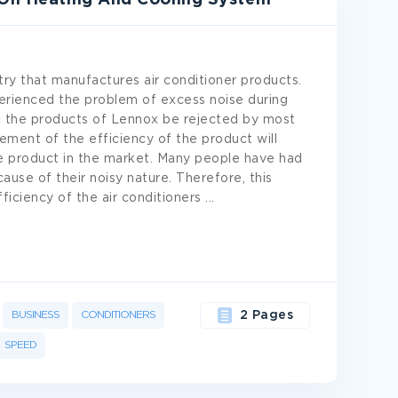
 On Heating And Cooling System
ry that manufactures air conditioner products.
perienced the problem of excess noise during
e the products of Lennox be rejected by most
ment of the efficiency of the product will
he product in the market. Many people have had
use of their noisy nature. Therefore, this
ficiency of the air conditioners
...
BUSINESS
CONDITIONERS
2 Pages
SPEED