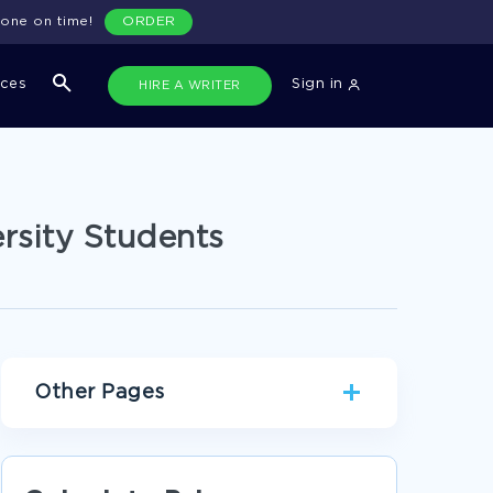
done on time!
ORDER
ices
Sign in
HIRE A WRITER
rsity Students
Other Pages
ANXIETY LITERATURE REVIEWS