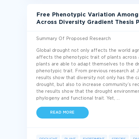
Free Phenotypic Variation Among
Across Diversity Gradient Thesis
Summary Of Proposed Research
Global drought not only affects the world agr
affects the phenotypic trait of plants across 
plants are able to adapt themselves to the d
phenotypic trait. From previous research at
results show that diversity not only has the 
drought, but also to increase community’s rec
the results show that the drought environmen
phylogeny and functional trait. Yet,
...
READ MORE