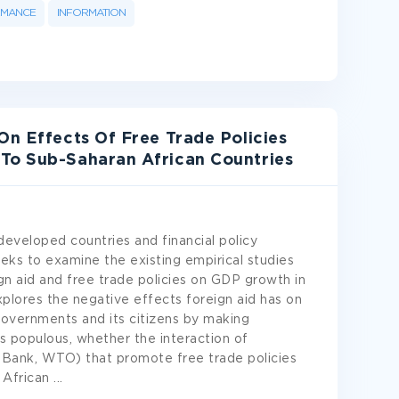
RMANCE
INFORMATION
On Effects Of Free Trade Policies
To Sub-Saharan African Countries
developed countries and financial policy
ks to examine the existing empirical studies
n aid and free trade policies on GDP growth in
explores the negative effects foreign aid has on
governments and its citizens by making
s populous, whether the interaction of
rld Bank, WTO) that promote free trade policies
 African
...