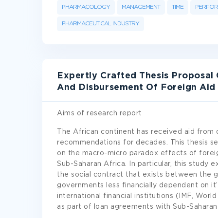
PHARMACOLOGY
MANAGEMENT
TIME
PERFO
PHARMACEUTICAL INDUSTRY
Expertly Crafted Thesis Proposal 
And Disbursement Of Foreign Aid 
Aims of research report
The African continent has received aid from 
recommendations for decades. This thesis see
on the macro-micro paradox effects of foreig
Sub-Saharan Africa. In particular, this study 
the social contract that exists between the 
governments less financially dependent on it’
international financial institutions (IMF, Wo
as part of loan agreements with Sub-Saharan