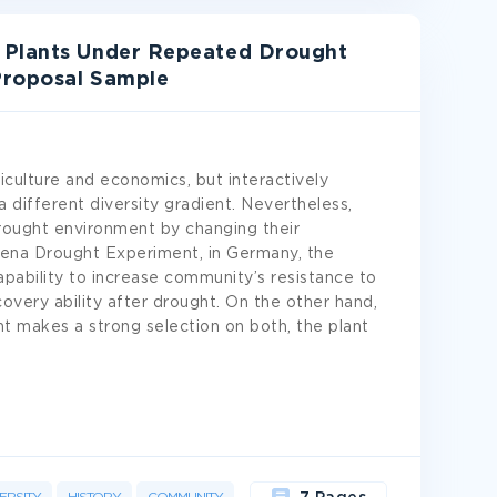
 Plants Under Repeated Drought
 Proposal Sample
iculture and economics, but interactively
a different diversity gradient. Nevertheless,
rought environment by changing their
 Jena Drought Experiment, in Germany, the
capability to increase community’s resistance to
overy ability after drought. On the other hand,
t makes a strong selection on both, the plant