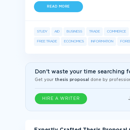
READ MORE
STUDY
AID
BUSINESS
TRADE
COMMERCE
FREE TRADE
ECONOMICS
INFORMATION
FORE
Don't waste your time searching f
Get your
thesis proposal
done by profession
HIRE A WRITER