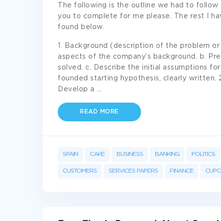
The following is the outline we had to follow 
you to complete for me please. The rest I h
found below.
1. Background (description of the problem or i
aspects of the company’s background. b. Prec
solved. c. Describe the initial assumptions for
founded starting hypothesis, clearly written. 
Develop a
...
READ MORE
SPAIN
CAKE
BUSINESS
BANKING
POLITICS
CUSTOMERS
SERVICES PAPERS
FINANCE
CUPC