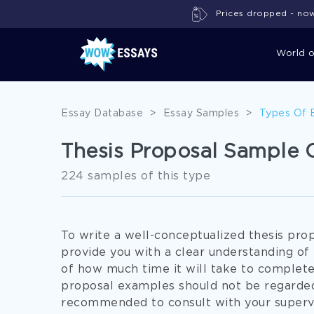
Prices dropped - now 
World 
Essay Database
>
Essay Samples
>
Types Of 
Thesis Proposal Sample C
224 samples of this type
To write a well-conceptualized thesis prop
provide you with a clear understanding of
of how much time it will take to complete 
proposal examples should not be regarded a
recommended to consult with your superv