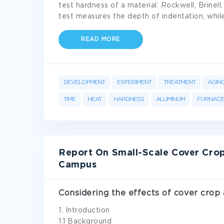
test hardness of a material: Rockwell, Brinel
test measures the depth of indentation, whil
READ MORE
DEVELOPMENT
EXPERIMENT
TREATMENT
AGIN
TIME
HEAT
HARDNESS
ALUMINUM
FURNACE
Report On Small-Scale Cover Crop
Campus
Considering the effects of cover crop
1. Introduction
1.1 Background