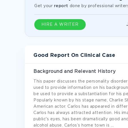
Get your
report
done by professional writer
HIRE A WRITER
Good Report On Clinical Case
Background and Relevant History
This paper discusses the personality disorder
used to provide information on his background.
be used to provide a substantiation for his pe
Popularly known by his stage name, Charlie S
American actor. Carlos has appeared in differ
Carlos has always attracted attention. His i
public's eyes, has been dramatically good an
alcohol abuse. Carlos’s home town is
...