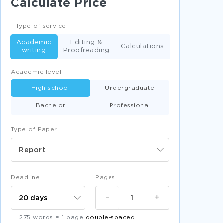
Calculate Price
EXAMPLE OF PULMONOLOGY NURSING CARE
PLAN CASE STUDY
Type of service
RELATIONSHIP OF SUPPLY CHAIN AND LEAN IN
WATER COMPANIES REPORT EXAMPLES
Academic
Editing &
Calculations
writing
Proofreading
PULMONOLOGY CASE LEARNING POINTS
ESSAY
Academic level
EXAMPLE OF LEADERSHIP CASE STUDY
High school
Undergraduate
THE BRIDE OF FRANKENSTEIN ESSAY
Bachelor
Professional
LETTERS TO THE EDITOR ESSAY SAMPLES
FREE PUBLIC OPINION POLLS TERM PAPER
Type of Paper
EXAMPLE
Report
ESSAY ON CONTROL PROCESSES AND
SYSTEMS
GOOD CITIES OF SALT ESSAY EXAMPLE
Deadline
Pages
FREE A THOROUGH BOOK REVIEW SAMPLE
-
+
SAMPLE ESSAY ON STATEMENT OF THE
PROBLEM
275 words = 1 page
double-spaced