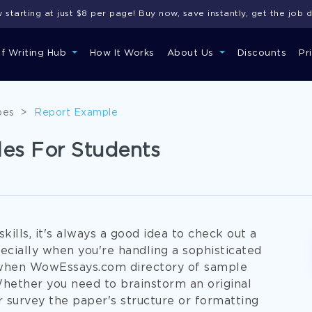
starting at just $8 per page! Buy now, save instantly, get the job 
of Writing Hub
How It Works
About Us
Discounts
Pr
pes
>
Report Example
es For Students
ills, it's always a good idea to check out a
cially when you're handling a sophisticated
e when WowEssays.com directory of sample
hether you need to brainstorm an original
 survey the paper's structure or formatting